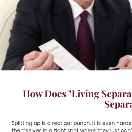
How Does "Living Separa
Separ
Splitting up is a real gut punch. It is even hard
themselves in a tight spot where they just can’