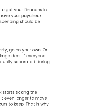
 to get your finances in
d have your paycheck
l spending should be
rty, go on your own. Or
ckage deal. If everyone
actually separated during
 starts ticking the
ait even longer to move
ours to keep. That is why