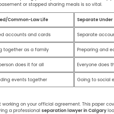
asement or stopped sharing meals is so vital.
ied/Common-Law Life
Separate Under
ed accounts and cards
Separate accoun
g together as a family
Preparing and e
erson does it for all
Everyone does t
nding events together
Going to social 
art working on your official agreement. This paper co
ving a professional
separation lawyer in Calgary
loo