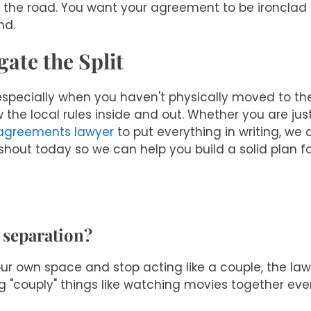
n the road. You want your agreement to be ironclad
nd.
ate the Split
 especially when you haven't physically moved to the
 the local rules inside and out. Whether you are just
 agreements lawyer
to put everything in writing, we 
hout today so we can help you build a solid plan f
 separation?
your own space and stop acting like a couple, the la
ng "couply" things like watching movies together ever