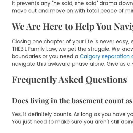
It prevents any "he said, she said" drama dow
move out and move on with total peace of mi
We Are Here to Help You Navig
Closing one chapter of your life is never easy,
THEBIL Family Law, we get the struggle. We know
boundaries or you need a
Calgary separation
navigate this awkward phase alone. Give us a s
Frequently Asked Questions
Does living in the basement count as
Yes, it definitely counts. As long as you have 
You just need to make sure you aren't still doi