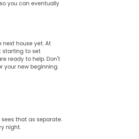
 so you can eventually
 next house yet. At
 starting to set
are ready to help. Don't
or your new beginning.
w sees that as separate.
y night.