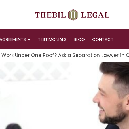
AGREEMENTS
TESTIMONIALS
BLOG
CONTACT
" Work Under One Roof? Ask a Separation Lawyer in 