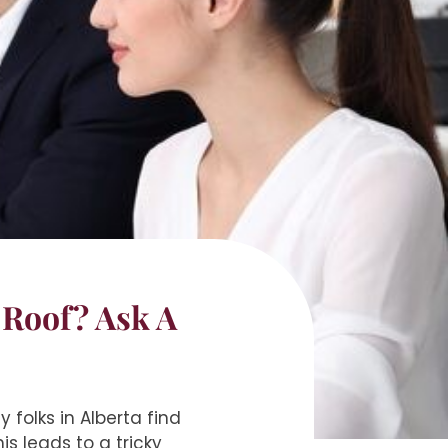
 Roof? Ask A
 folks in Alberta find
s leads to a tricky