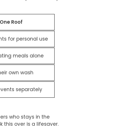
 One Roof
ts for personal use
ating meals alone
heir own wash
events separately
vers who stays in the
k this over is a lifesaver.