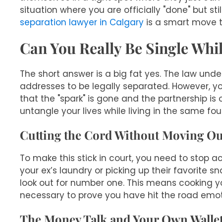
situation where you are officially "done" but sti
separation lawyer in Calgary
is a smart move t
Can You Really Be Single Whi
The short answer is a big fat yes. The law unde
addresses to be legally separated. However, yo
that the "spark" is gone and the partnership is 
untangle your lives while living in the same four
Cutting the Cord Without Moving Ou
To make this stick in court, you need to stop act
your ex’s laundry or picking up their favorite sn
look out for number one. This means cooking yo
necessary to prove you have hit the road emoti
The Money Talk and Your Own Walle