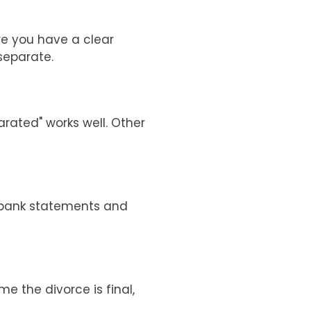
re you have a clear
separate.
arated" works well. Other
r bank statements and
me the divorce is final,