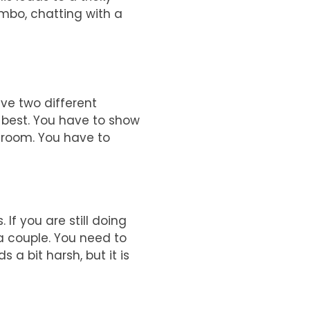
limbo, chatting with a
ave two different
 best. You have to show
e room. You have to
 If you are still doing
l a couple. You need to
a bit harsh, but it is