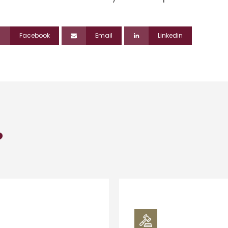
Facebook
Email
Linkedin
?