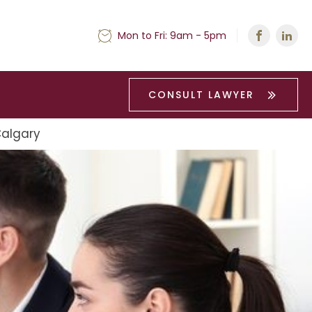
Mon to Fri: 9am - 5pm
CONSULT LAWYER
Calgary