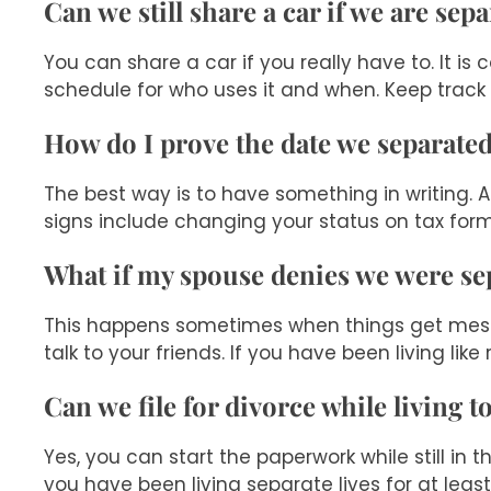
Can we still share a car if we are sep
You can share a car if you really have to. It 
schedule for who uses it and when. Keep track
How do I prove the date we separate
The best way is to have something in writing. A
signs include changing your status on tax forms
What if my spouse denies we were se
This happens sometimes when things get messy.
talk to your friends. If you have been living lik
Can we file for divorce while living t
Yes, you can start the paperwork while still in 
you have been living separate lives for at leas