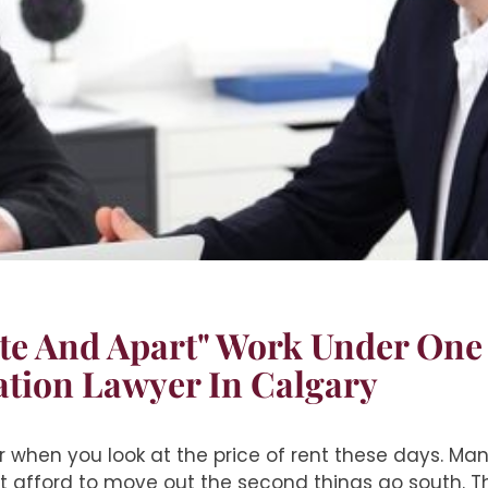
te And Apart" Work Under One
ation Lawyer In Calgary
er when you look at the price of rent these days. Many
t afford to move out the second things go south. Thi