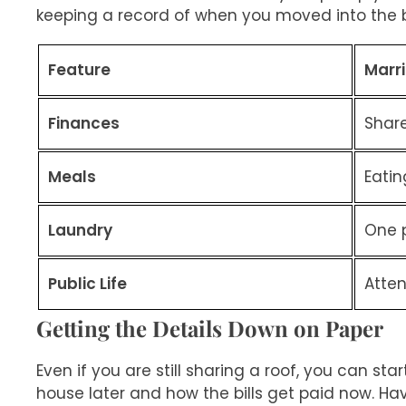
keeping a record of when you moved into the b
Feature
Marr
Finances
Shar
Meals
Eatin
Laundry
One p
Public Life
Atte
Getting the Details Down on Paper
Even if you are still sharing a roof, you can st
house later and how the bills get paid now. Ha