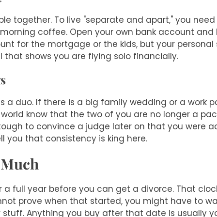
ple together. To live "separate and apart," you need
your morning coffee. Open your own bank account an
count for the mortgage or the kids, but your persona
l that shows you are flying solo financially.
gs
a duo. If there is a big family wedding or a work pa
he world know that the two of you are no longer a pa
e tough to convince a judge later on that you were 
ell you that consistency is king here.
o Much
 a full year before you can get a divorce. That clock
annot prove when that started, you might have to w
 stuff. Anything you buy after that date is usually y