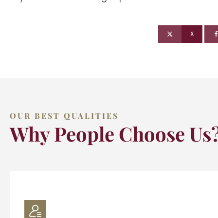
X
OUR BEST QUALITIES
Why People Choose Us