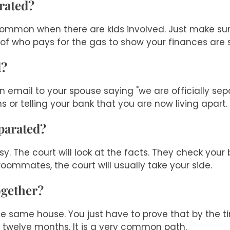
arated?
is common when there are kids involved. Just make su
 of who pays for the gas to show your finances are 
d?
n email to your spouse saying "we are officially sep
 or telling your bank that you are now living apart.
parated?
 The court will look at the facts. They check you
e roommates, the court will usually take your side.
ogether?
the same house. You just have to prove that by the ti
t twelve months. It is a very common path.