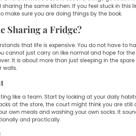
ll sharing the same kitchen. If you feel stuck in this 
o make sure you are doing things by the book.
le Sharing a Fridge?
rstands that life is expensive. You do not have to h
u cannot just carry on like normal and hope for the
over. It is about more than just sleeping in the spar
 walls.
t
ing like a team. Start by looking at your daily habits.
acks at the store, the court might think you are stil
ur own meals and washing your own socks. It sounds 
onally and practically.
t