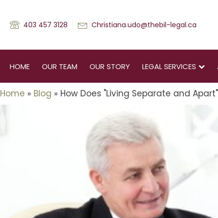
403 457 3128
Christiana.udo@thebil-legal.ca
HOME
OUR TEAM
OUR STORY
LEGAL SERVICES
Home
»
Blog
»
How Does "Living Separate and Apart