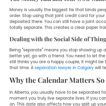
Money is usually the biggest tie that binds peo
order. Stop using that joint credit card for 
deposited there. You can still have a joint ac
totally separate. This creates a clear paper trai
Dealing with the Social Side of Thin
Being "separate" means you stop showing up as 
better yet, go with a friend. You need to let t
still thinks you are a happy couple, it might b
that time. A
separation lawyer in Calgary
will t
Why the Calendar Matters S
In Alberta, you usually have to be separated for
moment you truly live separate lives. If you c
on. This date also affects how you split up your