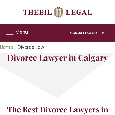
Menu
CONSULT LAWYER
Home
»
Divorce Law
Divorce Lawyer in Calgary
The Best Divorce Lawyers in