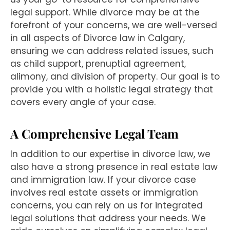
legal support. While divorce may be at the
forefront of your concerns, we are well-versed
in all aspects of Divorce law in Calgary,
ensuring we can address related issues, such
as child support, prenuptial agreement,
alimony, and division of property. Our goal is to
provide you with a holistic legal strategy that
covers every angle of your case.
A Comprehensive Legal Team
In addition to our expertise in divorce law, we
also have a strong presence in real estate law
and immigration law. If your divorce case
involves real estate assets or immigration
concerns, you can rely on us for integrated
legal solutions that address your needs. We