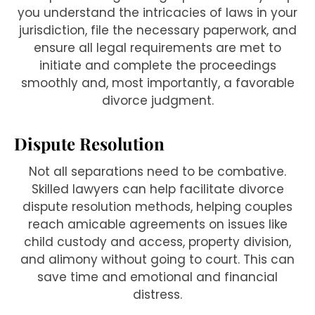
you understand the intricacies of laws in your
jurisdiction, file the necessary paperwork, and
ensure all legal requirements are met to
initiate and complete the proceedings
smoothly and, most importantly, a favorable
divorce judgment.
Dispute Resolution
Not all separations need to be combative.
Skilled lawyers can help facilitate divorce
dispute resolution methods, helping couples
reach amicable agreements on issues like
child custody and access, property division,
and alimony without going to court. This can
save time and emotional and financial
distress.