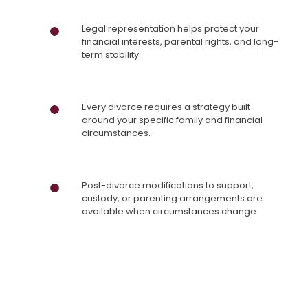
Legal representation helps protect your
financial interests, parental rights, and long-
term stability.
Every divorce requires a strategy built
around your specific family and financial
circumstances.
Post-divorce modifications to support,
custody, or parenting arrangements are
available when circumstances change.