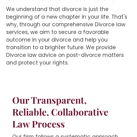
We understand that divorce is just the
beginning of a new chapter in your life. That's
why, through our comprehensive Divorce law
services, we aim to secure a favorable
outcome in your divorce and help you
transition to a brighter future. We provide
Divorce law advice on post-divorce matters
and protect your rights.
Our Transparent,
Reliable, Collaborative
Law Process
Our firm follows a systematic approach,