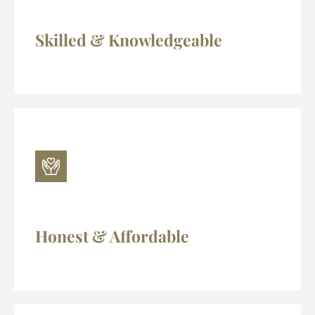
Skilled & Knowledgeable
Honest & Affordable