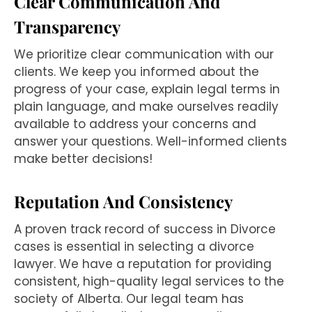
Clear Communication And
Transparency
We prioritize clear communication with our
clients. We keep you informed about the
progress of your case, explain legal terms in
plain language, and make ourselves readily
available to address your concerns and
answer your questions. Well-informed clients
make better decisions!
Reputation And Consistency
A proven track record of success in Divorce
cases is essential in selecting a divorce
lawyer. We have a reputation for providing
consistent, high-quality legal services to the
society of Alberta. Our legal team has