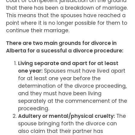
court of competent jurisdiction on the ground
that there has been a breakdown of marriage.
This means that the spouses have reached a
point where it is no longer possible for them to
continue their marriage.
There are two main grounds for divorce in
Alberta for a sucessful a divorce procedure:
Living separate and apart for at least
one year:
Spouses must have lived apart
for at least one year before the
determination of the divorce proceeding,
and they must have been living
separately at the commencement of the
proceeding.
Adultery or mental/physical cruelty:
The
spouse bringing forth the divorce can
also claim that their partner has