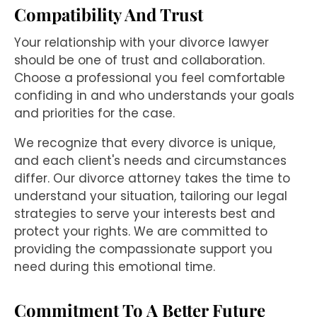
Compatibility And Trust
Your relationship with your divorce lawyer
should be one of trust and collaboration.
Choose a professional you feel comfortable
confiding in and who understands your goals
and priorities for the case.
We recognize that every divorce is unique,
and each client's needs and circumstances
differ. Our divorce attorney takes the time to
understand your situation, tailoring our legal
strategies to serve your interests best and
protect your rights. We are committed to
providing the compassionate support you
need during this emotional time.
Commitment To A Better Future