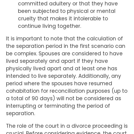
committed adultery or that they have
been subjected to physical or mental
cruelty that makes it intolerable to
continue living together.
It is important to note that the calculation of
the separation period in the first scenario can
be complex. Spouses are considered to have
lived separately and apart if they have
physically lived apart and at least one has
intended to live separately. Additionally, any
period where the spouses have resumed
cohabitation for reconciliation purposes (up to
a total of 90 days) will not be considered as
interrupting or terminating the period of
separation.
The role of the court in a divorce proceeding is
crucial. Before considering evidence, the court