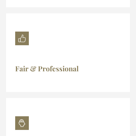
Fair & Professional