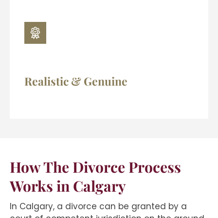
Realistic & Genuine
How The Divorce Process
Works in Calgary
In Calgary, a divorce can be granted by a