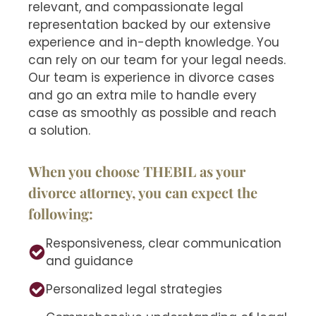
relevant, and compassionate legal
representation backed by our extensive
experience and in-depth knowledge. You
can rely on our team for your legal needs.
Our team is experience in divorce cases
and go an extra mile to handle every
case as smoothly as possible and reach
a solution.
When you choose THEBIL as your
divorce attorney, you can expect the
following:
Responsiveness, clear communication
and guidance
Personalized legal strategies