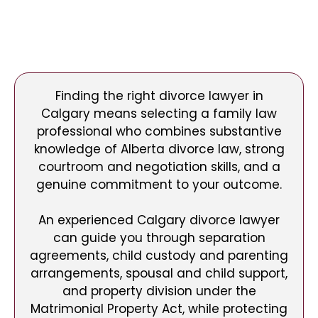
Finding the right divorce lawyer in
Calgary means selecting a family law
professional who combines substantive
knowledge of Alberta divorce law, strong
courtroom and negotiation skills, and a
genuine commitment to your outcome.
An experienced Calgary divorce lawyer
can guide you through separation
agreements, child custody and parenting
arrangements, spousal and child support,
and property division under the
Matrimonial Property Act, while protecting