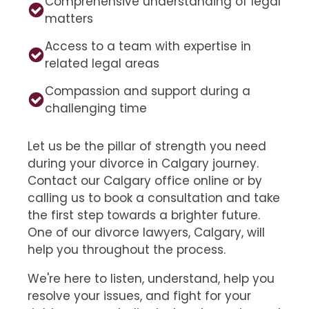
Comprehensive understanding of legal
matters
Access to a team with expertise in
related legal areas
Compassion and support during a
challenging time
Let us be the pillar of strength you need
during your divorce in Calgary journey.
Contact our Calgary office online or by
calling us to book a consultation and take
the first step towards a brighter future.
One of our divorce lawyers, Calgary, will
help you throughout the process.
We're here to listen, understand, help you
resolve your issues, and fight for your