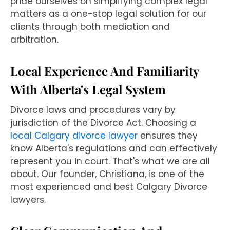
pride ourselves on simplifying complex legal
matters as a one-stop legal solution for our
clients through both mediation and
arbitration.
Local Experience And Familiarity
With Alberta's Legal System
Divorce laws and procedures vary by
jurisdiction of the Divorce Act. Choosing a
local Calgary divorce lawyer
ensures they
know Alberta's regulations and can effectively
represent you in court. That's what we are all
about. Our founder, Christiana, is one of the
most experienced and best Calgary Divorce
lawyers.