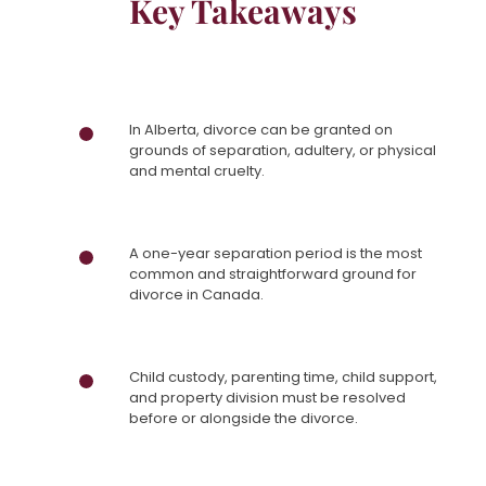
Key Takeaways
In Alberta, divorce can be granted on
grounds of separation, adultery, or physical
and mental cruelty.
A one-year separation period is the most
common and straightforward ground for
divorce in Canada.
Child custody, parenting time, child support,
and property division must be resolved
before or alongside the divorce.