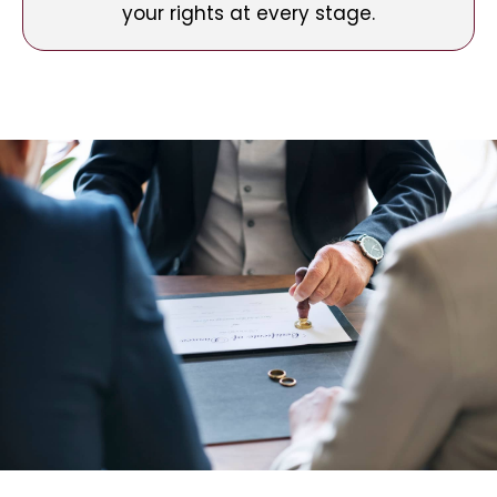
your rights at every stage.