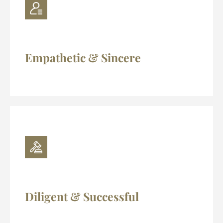
Empathetic & Sincere
Diligent & Successful