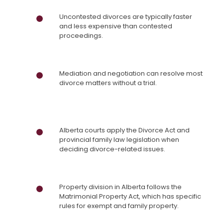
Uncontested divorces are typically faster
and less expensive than contested
proceedings.
Mediation and negotiation can resolve most
divorce matters without a trial.
Alberta courts apply the Divorce Act and
provincial family law legislation when
deciding divorce-related issues.
Property division in Alberta follows the
Matrimonial Property Act, which has specific
rules for exempt and family property.