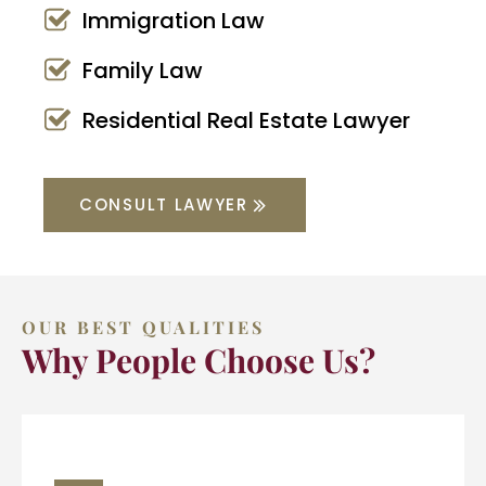
Immigration Law
Family Law
Residential Real Estate Lawyer
CONSULT LAWYER
OUR BEST QUALITIES
Why People Choose Us?