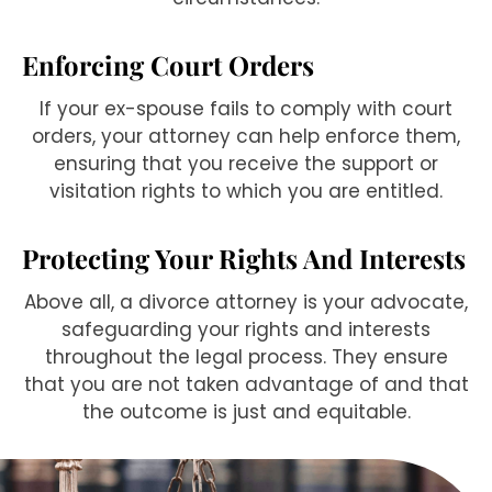
Enforcing Court Orders
If your ex-spouse fails to comply with court
orders, your attorney can help enforce them,
ensuring that you receive the support or
visitation rights to which you are entitled.
Protecting Your Rights And Interests
Above all, a divorce attorney is your advocate,
safeguarding your rights and interests
throughout the legal process. They ensure
that you are not taken advantage of and that
the outcome is just and equitable.