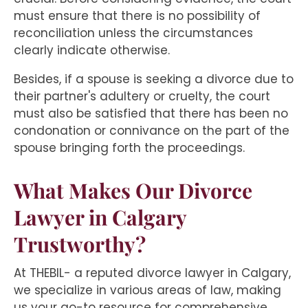
must ensure that there is no possibility of
reconciliation unless the circumstances
clearly indicate otherwise.
Besides, if a spouse is seeking a divorce due to
their partner's adultery or cruelty, the court
must also be satisfied that there has been no
condonation or connivance on the part of the
spouse bringing forth the proceedings.
What Makes Our Divorce
Lawyer in Calgary
Trustworthy?
At THEBIL- a reputed divorce lawyer in Calgary,
we specialize in various areas of law, making
us your go-to resource for comprehensive