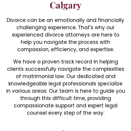
Calgary
Divorce can be an emotionally and financially
challenging experience. That's why our
experienced divorce attorneys are here to
help you navigate the process with
compassion, efficiency, and expertise.
We have a proven track record in helping
clients successfully navigate the complexities
of matrimonial law. Our dedicated and
knowledgeable legal professionals specialize
in various areas. Our team is here to guide you
through this difficult time, providing
compassionate support and expert legal
counsel every step of the way.