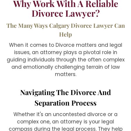
Why Work With A Reliable
Divorce Lawyer?
The Many Ways Calgary Divorce Lawyer Can
Help
When it comes to Divorce matters and legal
issues, an attorney plays a pivotal role in
guiding individuals through the often complex
and emotionally challenging terrain of law
matters.
Navigating The Divorce And
Separation Process
Whether it's an uncontested divorce or a
complex one, an attorney is your legal
compass during the legal process. They help