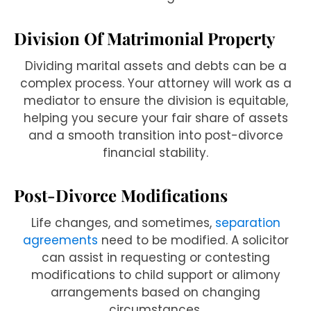
Division Of Matrimonial Property
Dividing marital assets and debts can be a
complex process. Your attorney will work as a
mediator to ensure the division is equitable,
helping you secure your fair share of assets
and a smooth transition into post-divorce
financial stability.
Post-Divorce Modifications
Life changes, and sometimes,
separation
agreements
need to be modified. A solicitor
can assist in requesting or contesting
modifications to child support or alimony
arrangements based on changing
circumstances.