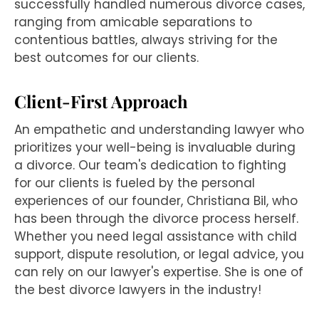
successfully handled numerous divorce cases,
ranging from amicable separations to
contentious battles, always striving for the
best outcomes for our clients.
Client-First Approach
An empathetic and understanding lawyer who
prioritizes your well-being is invaluable during
a divorce. Our team's dedication to fighting
for our clients is fueled by the personal
experiences of our founder, Christiana Bil, who
has been through the divorce process herself.
Whether you need legal assistance with child
support, dispute resolution, or legal advice, you
can rely on our lawyer's expertise. She is one of
the best divorce lawyers in the industry!