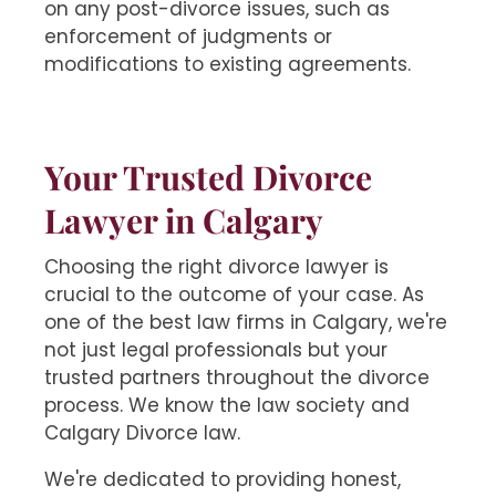
on any post-divorce issues, such as
enforcement of judgments or
modifications to existing agreements.
Your Trusted Divorce
Lawyer in Calgary
Choosing the right divorce lawyer is
crucial to the outcome of your case. As
one of the best law firms in Calgary, we're
not just legal professionals but your
trusted partners throughout the divorce
process. We know the law society and
Calgary Divorce law.
We're dedicated to providing honest,