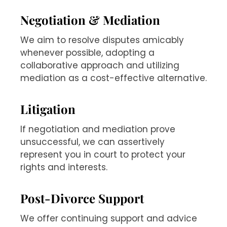
Negotiation & Mediation
We aim to resolve disputes amicably
whenever possible, adopting a
collaborative approach and utilizing
mediation as a cost-effective alternative.
Litigation
If negotiation and mediation prove
unsuccessful, we can assertively
represent you in court to protect your
rights and interests.
Post-Divorce Support
We offer continuing support and advice