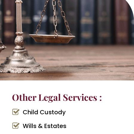
Other Legal Services :
Child Custody
Wills & Estates