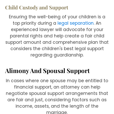
Child Custody and Support
Ensuring the well-being of your children is a
top priority during a
legal separation
. An
experienced lawyer will advocate for your
parental rights and help create a fair child
support amount and comprehensive plan that
considers the children's best legal support
regarding guardianship.
Alimony And Spousal Support
In cases where one spouse may be entitled to
financial support, an attorney can help
negotiate spousal support arrangements that
are fair and just, considering factors such as
income, assets, and the length of the
marriage.