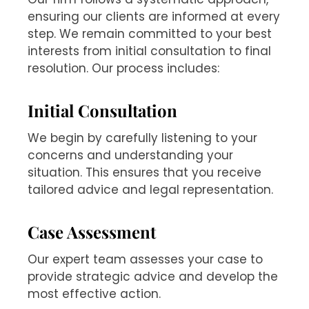
ensuring our clients are informed at every
step. We remain committed to your best
interests from initial consultation to final
resolution. Our process includes:
Initial Consultation
We begin by carefully listening to your
concerns and understanding your
situation. This ensures that you receive
tailored advice and legal representation.
Case Assessment
Our expert team assesses your case to
provide strategic advice and develop the
most effective action.