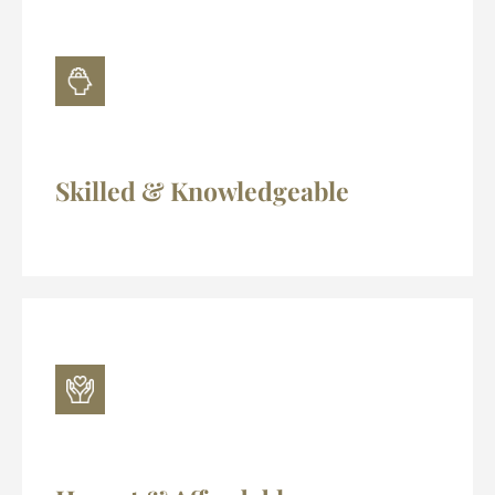
Skilled & Knowledgeable