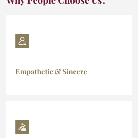
Why People Choose Us?
Empathetic & Sincere