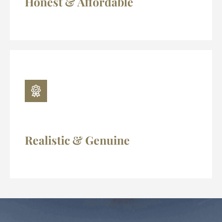
Honest & Affordable
Realistic & Genuine