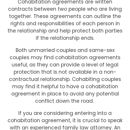
Cohabitation agreements are written
contracts between two people who are living
together. These agreements can outline the
rights and responsibilities of each person in
the relationship and help protect both parties
if the relationship ends.
Both unmarried couples and same-sex
couples may find cohabitation agreements
useful, as they can provide a level of legal
protection that is not available in a non-
contractual relationship. Cohabiting couples
may find it helpful to have a cohabitation
agreement in place to avoid any potential
conflict down the road.
If you are considering entering into a
cohabitation agreement, it is crucial to speak
with an experienced family law attorney. An