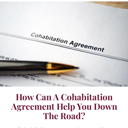
How Can A Cohabitation
Agreement Help You Down
The Road?