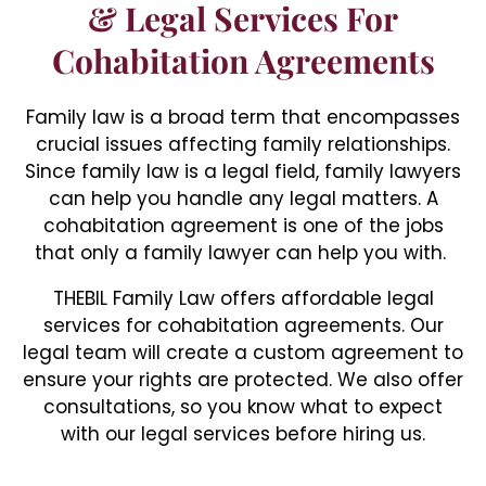
& Legal Services For
Cohabitation Agreements
Family law is a broad term that encompasses
crucial issues affecting family relationships.
Since family law is a legal field, family lawyers
can help you handle any legal matters. A
cohabitation agreement is one of the jobs
that only a family lawyer can help you with.
THEBIL Family Law offers affordable legal
services for cohabitation agreements. Our
legal team will create a custom agreement to
ensure your rights are protected. We also offer
consultations, so you know what to expect
with our legal services before hiring us.