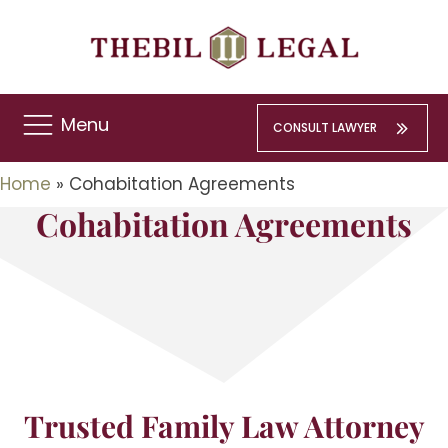
Menu
CONSULT LAWYER
Home
»
Cohabitation Agreements
Cohabitation Agreements
Trusted Family Law Attorney