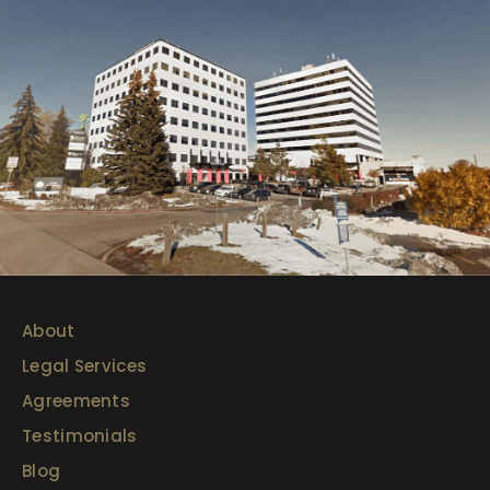
About
Legal Services
Agreements
Testimonials
Blog