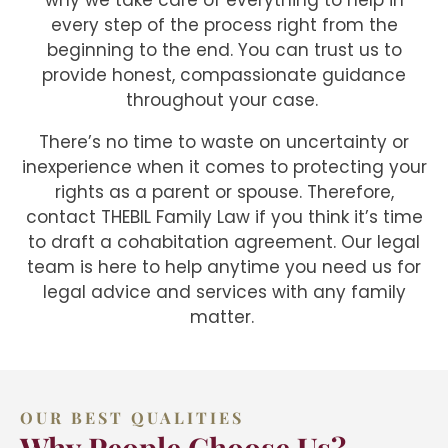
why we take care of everything to help in
every step of the process right from the
beginning to the end. You can trust us to
provide honest, compassionate guidance
throughout your case.
There’s no time to waste on uncertainty or
inexperience when it comes to protecting your
rights as a parent or spouse. Therefore,
contact THEBIL Family Law if you think it’s time
to draft a cohabitation agreement. Our legal
team is here to help anytime you need us for
legal advice and services with any family
matter.
OUR BEST QUALITIES