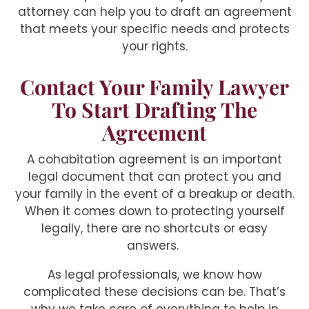
attorney can help you to draft an agreement
that meets your specific needs and protects
your rights.
Contact Your Family Lawyer
To Start Drafting The
Agreement
A cohabitation agreement is an important
legal document that can protect you and
your family in the event of a breakup or death.
When it comes down to protecting yourself
legally, there are no shortcuts or easy
answers.
As legal professionals, we know how
complicated these decisions can be. That’s