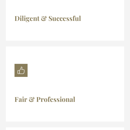
Diligent & Successful
Fair & Professional