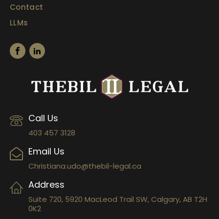
Contact
LLMs
Call Us
403 457 3128
Email Us
Christiana.udo@thebil-legal.ca
Address
Suite 720, 5920 MacLeod Trail SW, Calgary, AB T2H
0K2