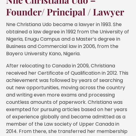
Nne Christiana Udo –
Founder/ Principal / Lawyer
Nne Christiana Udo became a lawyer in 1993. She
obtained a law degree in 1992 from the University of
Nigeria, Enugu Campus and a Master’s degree in
Business and Commercial law in 2006, from the
Bayero University Kano, Nigeria.
After relocating to Canada in 2009, Christiana
received her Certificate of Qualification in 2012. This
achievement was followed by years of searching
out new opportunities, moving across the country
and writing even more exams and processing
countless amounts of paperwork. Christiana was
exempted for pursuing articles based on her years
of experience globally and became admitted as a
member of the Law society of Upper Canada in
2014. From there, she transferred her membership