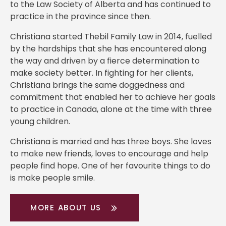
to the Law Society of Alberta and has continued to
practice in the province since then.
Christiana started Thebil Family Law in 2014, fuelled
by the hardships that she has encountered along
the way and driven by a fierce determination to
make society better. In fighting for her clients,
Christiana brings the same doggedness and
commitment that enabled her to achieve her goals
to practice in Canada, alone at the time with three
young children.
Christiana is married and has three boys. She loves
to make new friends, loves to encourage and help
people find hope. One of her favourite things to do
is make people smile.
MORE ABOUT US