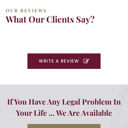
OUR REVIEWS
What Our Clients Say?
WRITE A REVIEW
If You Have Any Legal Problem In
Your Life ... We Are Available