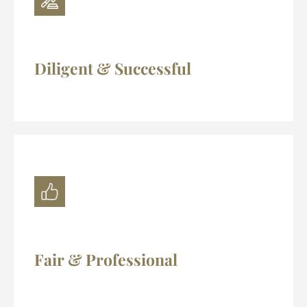
Diligent & Successful
Fair & Professional