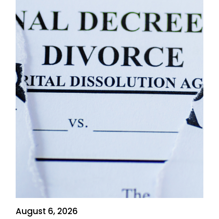
August 6, 2026