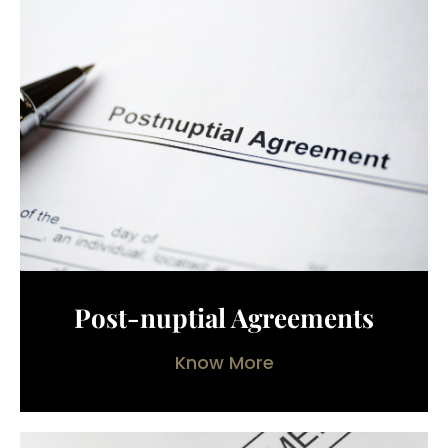
Post-nuptial Agreements
Know More