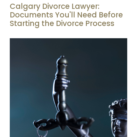
Calgary Divorce Lawyer:
Documents You'll Need Before
Starting the Divorce Process