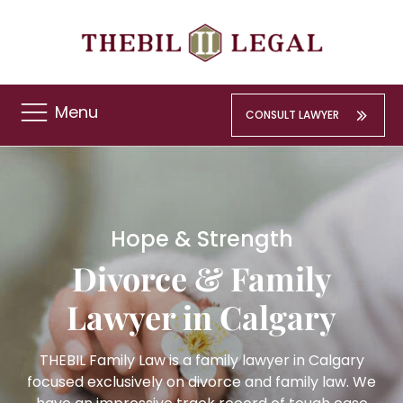
Menu
CONSULT LAWYER
Hope & Strength
Divorce & Family
Lawyer in Calgary
THEBIL Family Law is a family lawyer in Calgary
focused exclusively on divorce and family law. We