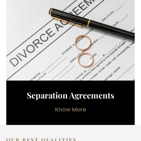
Separation Agreements
Know More
OUR BEST QUALITIES