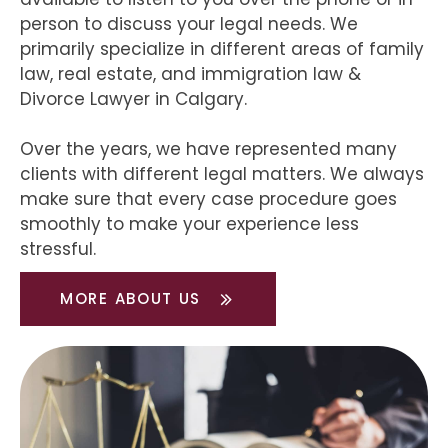
person to discuss your legal needs. We
primarily specialize in different areas of family
law, real estate, and immigration law &
Divorce Lawyer in Calgary.
Over the years, we have represented many
clients with different legal matters. We always
make sure that every case procedure goes
smoothly to make your experience less
stressful.
MORE ABOUT US