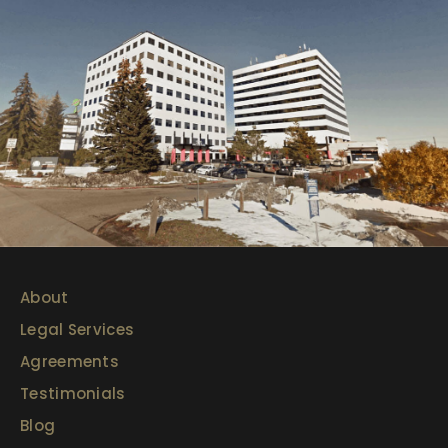
About
Legal Services
Agreements
Testimonials
Blog