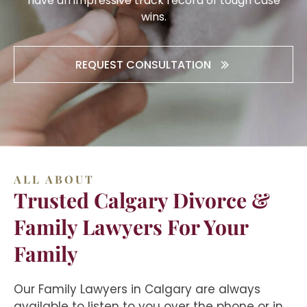
have an impressive track record of tough case
wins.
REQUEST CONSULTATION
ALL ABOUT
Trusted Calgary Divorce &
Family Lawyers For Your
Family
Our Family Lawyers in Calgary are always
available to listen to you over the phone or in