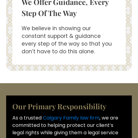
We Offer Guidance, Every
Step Of The Way
We believe in showing our
constant support & guidance
every step of the way so that you
don’t have to do this alone.
Our Primary Responsibility
As a trusted
Calgary Family law firm
, we are
committed to helping protect our client’s
legal rights while giving them a legal service