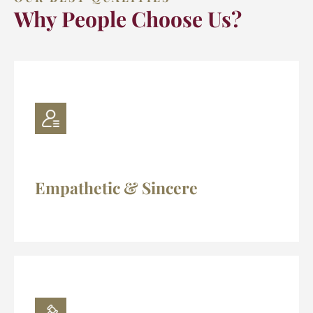
Why People Choose Us?
Empathetic & Sincere