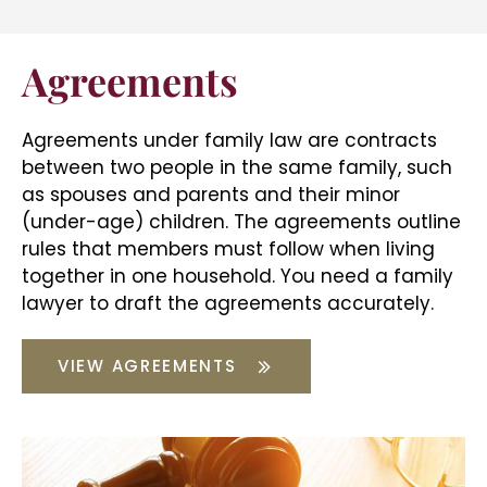
Agreements
Agreements under family law are contracts
between two people in the same family, such
as spouses and parents and their minor
(under-age) children. The agreements outline
rules that members must follow when living
together in one household. You need a
family
lawyer
to draft the agreements accurately.
VIEW AGREEMENTS