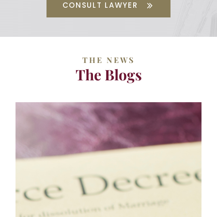
CONSULT LAWYER
THE NEWS
The Blogs