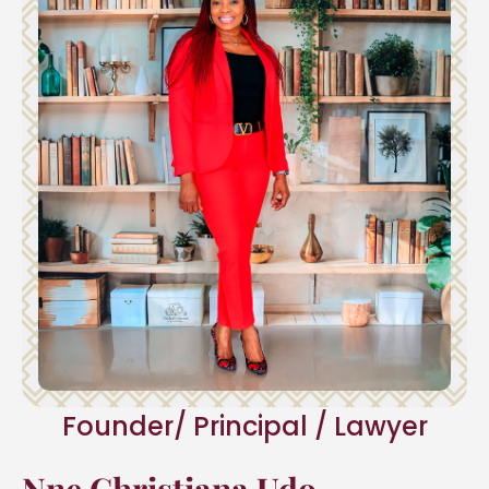
Founder/ Principal / Lawyer