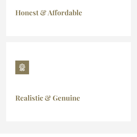
Honest & Affordable
Realistic & Genuine