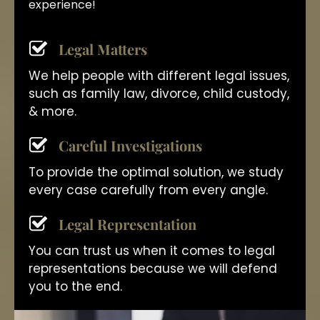
experience!
Legal Matters
We help people with different legal issues,
such as family law, divorce, child custody,
& more.
Careful Investigations
To provide the optimal solution, we study
every case carefully from every angle.
Legal Representation
You can trust us when it comes to legal
representations because we will defend
you to the end.