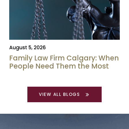
August 5, 2026
Family Law Firm Calgary: When
People Need Them the Most
VIEW ALL BLOGS