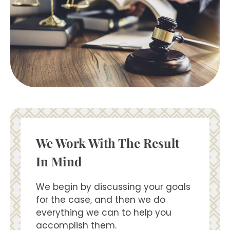
We Work With The Result
In Mind
We begin by discussing your goals
for the case, and then we do
everything we can to help you
accomplish them.