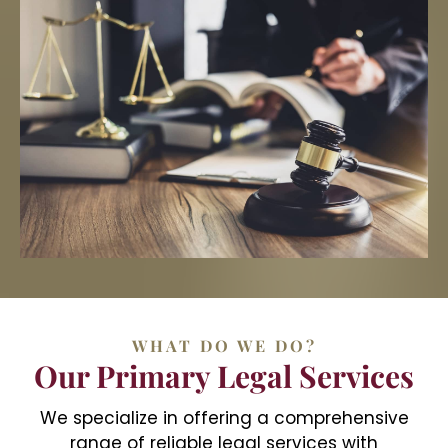
WHAT DO WE DO?
Our Primary Legal Services
We specialize in offering a comprehensive
range of reliable legal services with