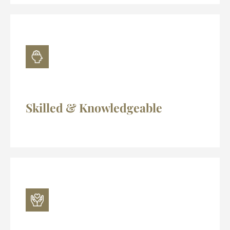
Skilled & Knowledgeable