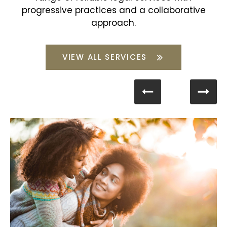
progressive practices and a collaborative
approach.
VIEW ALL SERVICES