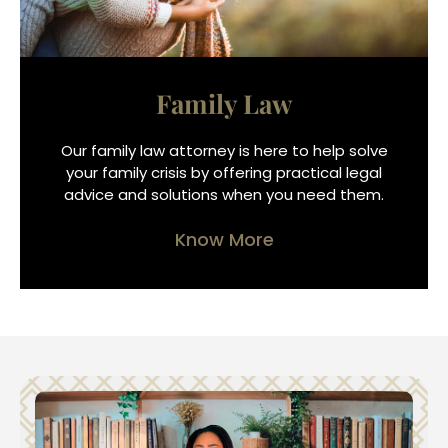
Family Law
Our family law attorney is here to help solve
your family crisis by offering practical legal
advice and solutions when you need them.
Know More