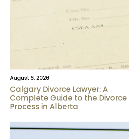
August 6, 2026
Calgary Divorce Lawyer: A
Complete Guide to the Divorce
Process in Alberta