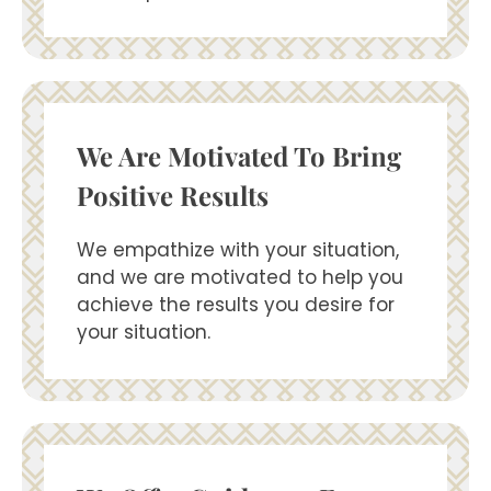
We Are Motivated To Bring
Positive Results
We empathize with your situation,
and we are motivated to help you
achieve the results you desire for
your situation.