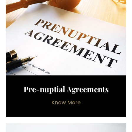
Pre-nuptial Agreements
Know More