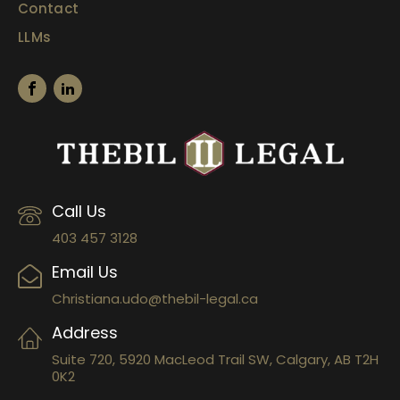
Contact
LLMs
Call Us
403 457 3128
Email Us
Christiana.udo@thebil-legal.ca
Address
Suite 720, 5920 MacLeod Trail SW, Calgary, AB T2H
0K2