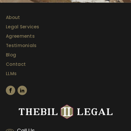
About
Legal Services
Agreements
Testimonials
Blog
Contact
LLMs
Call Us