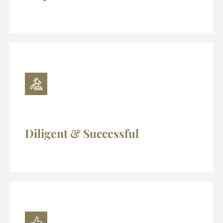
Diligent & Successful