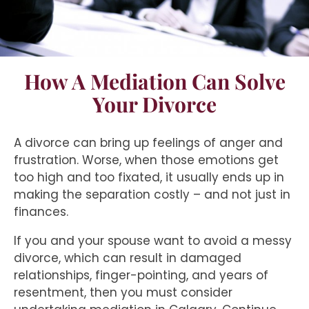
How A Mediation Can Solve
Your Divorce
A divorce can bring up feelings of anger and
frustration. Worse, when those emotions get
too high and too fixated, it usually ends up in
making the separation costly – and not just in
finances.
If you and your spouse want to avoid a messy
divorce, which can result in damaged
relationships, finger-pointing, and years of
resentment, then you must consider