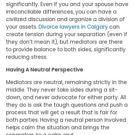
significantly. Even if you and your spouse have
irreconcilable differences, you can have a
civilized discussion and organize a division of
your assets.
Divorce lawyers in Calgary
can
create tension during your separation (even if
they don’t mean it), but mediators are there
to provide balance to both sides, significantly
reducing stress.
Having A Neutral Perspective
Mediators are neutral, remaining strictly in the
middle. They never take sides during a sit-
down, and never advocate for either party. All
they do is ask the tough questions and push a
process that will get a result that is fair for
both parties. Having a neutral person involved
helps calm the situation and brings the