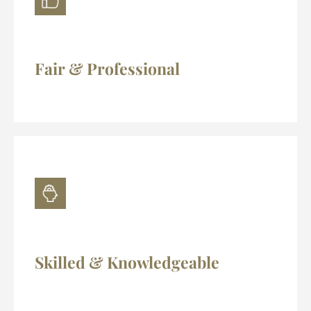
Fair & Professional
Skilled & Knowledgeable