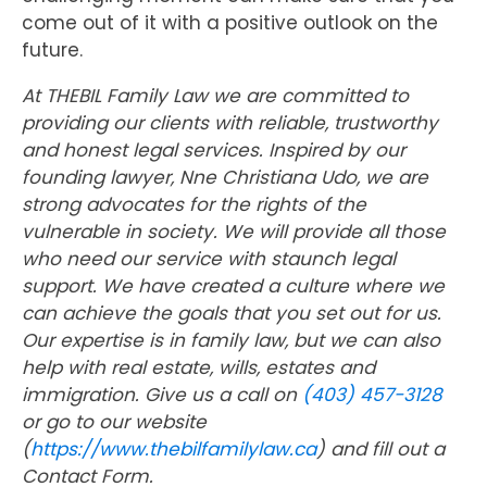
come out of it with a positive outlook on the
future.
At THEBIL Family Law we are committed to
providing our clients with reliable, trustworthy
and honest legal services. Inspired by our
founding lawyer, Nne Christiana Udo, we are
strong advocates for the rights of the
vulnerable in society. We will provide all those
who need our service with staunch legal
support. We have created a culture where we
can achieve the goals that you set out for us.
Our expertise is in family law, but we can also
help with real estate, wills, estates and
immigration. Give us a call on
(403) 457-3128
or go to our website
(
https://www.thebilfamilylaw.ca
) and fill out a
Contact Form.