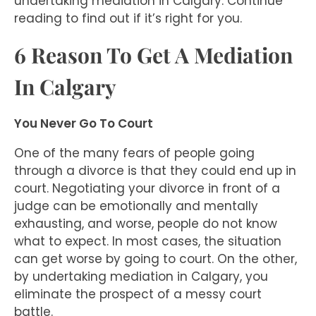
undertaking mediation in Calgary. Continue
reading to find out if it’s right for you.
6 Reason To Get A Mediation
In Calgary
You Never Go To Court
One of the many fears of people going
through a divorce is that they could end up in
court. Negotiating your divorce in front of a
judge can be emotionally and mentally
exhausting, and worse, people do not know
what to expect. In most cases, the situation
can get worse by going to court. On the other,
by undertaking mediation in Calgary, you
eliminate the prospect of a messy court
battle.