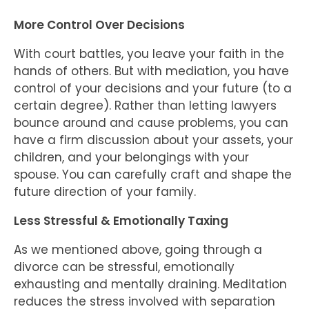
More Control Over Decisions
With court battles, you leave your faith in the
hands of others. But with mediation, you have
control of your decisions and your future (to a
certain degree). Rather than letting lawyers
bounce around and cause problems, you can
have a firm discussion about your assets, your
children, and your belongings with your
spouse. You can carefully craft and shape the
future direction of your family.
Less Stressful & Emotionally Taxing
As we mentioned above, going through a
divorce can be stressful, emotionally
exhausting and mentally draining. Meditation
reduces the stress involved with separation