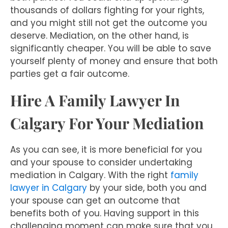
thousands of dollars fighting for your rights,
and you might still not get the outcome you
deserve. Mediation, on the other hand, is
significantly cheaper. You will be able to save
yourself plenty of money and ensure that both
parties get a fair outcome.
Hire A Family Lawyer In
Calgary For Your Mediation
As you can see, it is more beneficial for you
and your spouse to consider undertaking
mediation in Calgary. With the right
family
lawyer in Calgary
by your side, both you and
your spouse can get an outcome that
benefits both of you. Having support in this
challenging moment can make sure that you