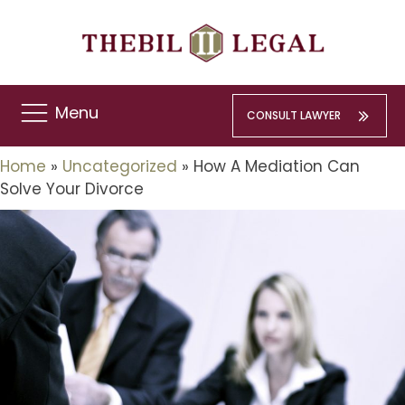
Menu
CONSULT LAWYER
Home
»
Uncategorized
»
How A Mediation Can
Solve Your Divorce