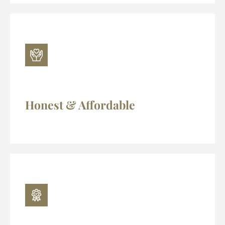
Honest & Affordable