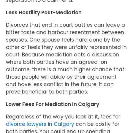
separation to a calm end.
Less Hostility Post-Mediation
Divorces that end in court battles can leave a
bitter taste and harbour resentment between
spouses. One spouse feels hard done by the
other or feels they were unfairly represented in
court. Because mediation acts a discussion
where both parties have an agreed-on
outcome, there is a much higher chance that
those people will abide by their agreement
and have less conflict in the future. It can
prove beneficial to both parties.
Lower Fees For Mediation In Calgary
Regardless of the way you look at it, fees for
divorce lawyers in Calgary
can be costly for
both parties. You could end up spending