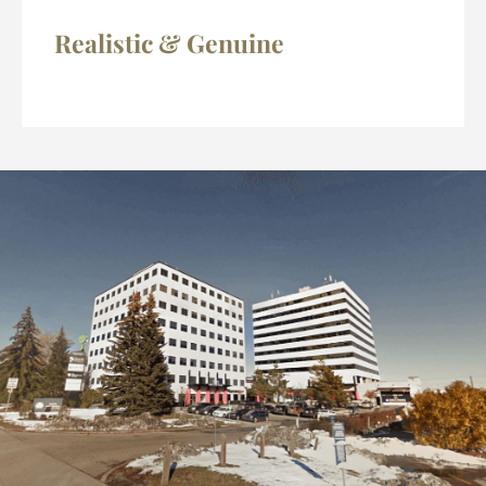
Realistic & Genuine