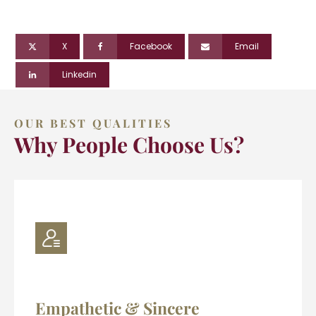
X
Facebook
Email
Linkedin
OUR BEST QUALITIES
Why People Choose Us?
Empathetic & Sincere