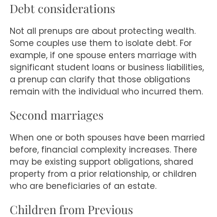
Debt considerations
Not all prenups are about protecting wealth.
Some couples use them to isolate debt. For
example, if one spouse enters marriage with
significant student loans or business liabilities,
a prenup can clarify that those obligations
remain with the individual who incurred them.
Second marriages
When one or both spouses have been married
before, financial complexity increases. There
may be existing support obligations, shared
property from a prior relationship, or children
who are beneficiaries of an estate.
Children from Previous