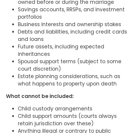
owned before or during the marriage
Savings accounts, RRSPs, and investment
portfolios
Business interests and ownership stakes
Debts and liabilities, including credit cards
and loans
Future assets, including expected
inheritances
Spousal support terms (subject to some
court discretion)
Estate planning considerations, such as
what happens to property upon death
What cannot be included:
Child custody arrangements
Child support amounts (courts always
retain jurisdiction over these)
Anything illegal or contrary to public