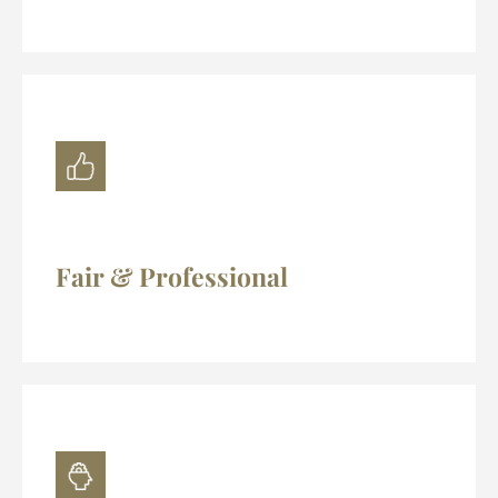
Fair & Professional