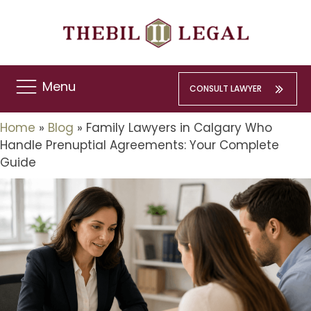
Menu
CONSULT LAWYER
Home
»
Blog
»
Family Lawyers in Calgary Who
Handle Prenuptial Agreements: Your Complete
Guide