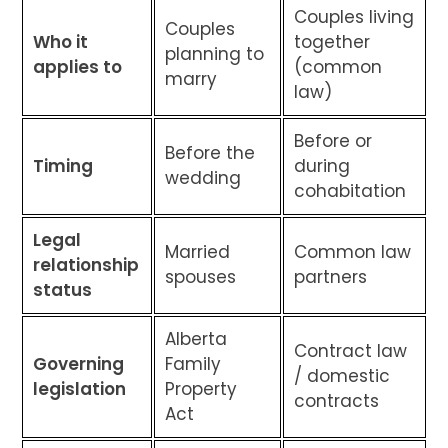
Couples living
Couples
Who it
together
planning to
applies to
(common
marry
law)
Before or
Before the
Timing
during
wedding
cohabitation
Legal
Married
Common law
relationship
spouses
partners
status
Alberta
Contract law
Governing
Family
/ domestic
legislation
Property
contracts
Act