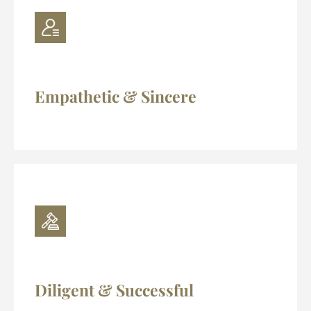
Empathetic & Sincere
Diligent & Successful