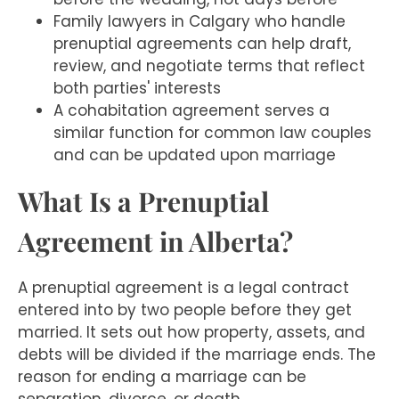
Family lawyers in Calgary who handle
prenuptial agreements can help draft,
review, and negotiate terms that reflect
both parties' interests
A cohabitation agreement serves a
similar function for common law couples
and can be updated upon marriage
What Is a Prenuptial
Agreement in Alberta?
A prenuptial agreement is a legal contract
entered into by two people before they get
married. It sets out how property, assets, and
debts will be divided if the marriage ends. The
reason for ending a marriage can be