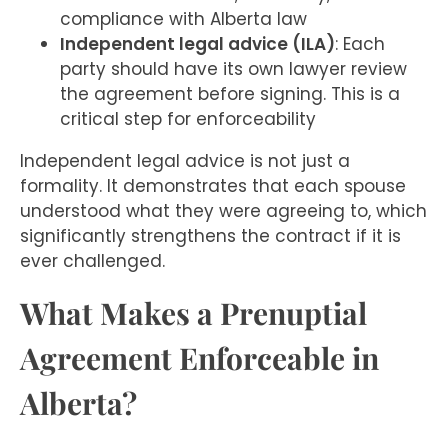
compliance with Alberta law
Independent legal advice (ILA)
: Each
party should have its own lawyer review
the agreement before signing. This is a
critical step for enforceability
Independent legal advice is not just a
formality. It demonstrates that each spouse
understood what they were agreeing to, which
significantly strengthens the contract if it is
ever challenged.
What Makes a Prenuptial
Agreement Enforceable in
Alberta?