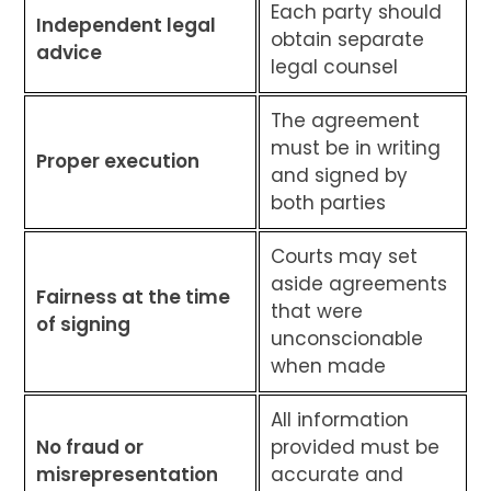
Each party should
Independent legal
obtain separate
advice
legal counsel
The agreement
must be in writing
Proper execution
and signed by
both parties
Courts may set
aside agreements
Fairness at the time
that were
of signing
unconscionable
when made
All information
No fraud or
provided must be
misrepresentation
accurate and