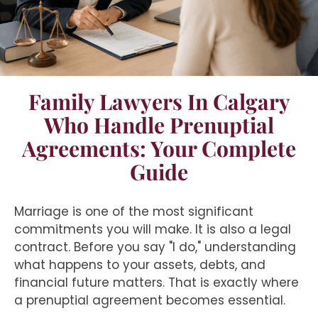
Family Lawyers In Calgary
Who Handle Prenuptial
Agreements: Your Complete
Guide
Marriage is one of the most significant
commitments you will make. It is also a legal
contract. Before you say "I do," understanding
what happens to your assets, debts, and
financial future matters. That is exactly where
a prenuptial agreement becomes essential.