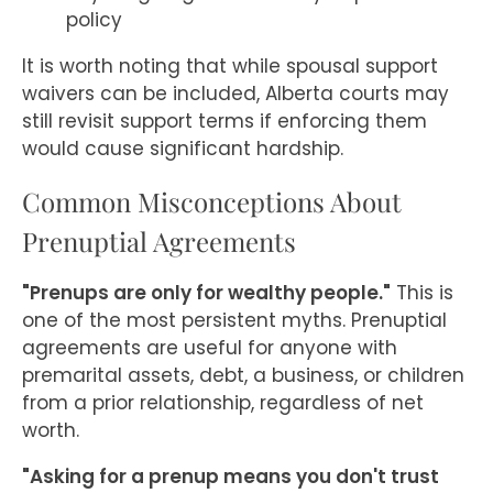
policy
It is worth noting that while spousal support
waivers can be included, Alberta courts may
still revisit support terms if enforcing them
would cause significant hardship.
Common Misconceptions About
Prenuptial Agreements
"Prenups are only for wealthy people."
This is
one of the most persistent myths. Prenuptial
agreements are useful for anyone with
premarital assets, debt, a business, or children
from a prior relationship, regardless of net
worth.
"Asking for a prenup means you don't trust