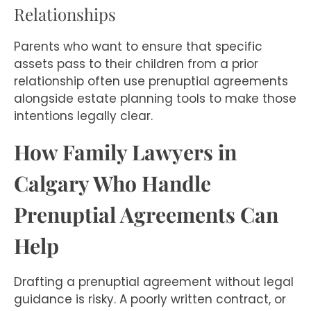
Relationships
Parents who want to ensure that specific
assets pass to their children from a prior
relationship often use prenuptial agreements
alongside estate planning tools to make those
intentions legally clear.
How Family Lawyers in
Calgary Who Handle
Prenuptial Agreements Can
Help
Drafting a prenuptial agreement without legal
guidance is risky. A poorly written contract, or