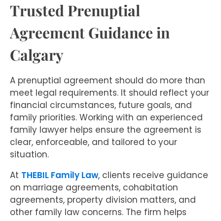
Trusted Prenuptial
Agreement Guidance in
Calgary
A prenuptial agreement should do more than
meet legal requirements. It should reflect your
financial circumstances, future goals, and
family priorities. Working with an experienced
family lawyer helps ensure the agreement is
clear, enforceable, and tailored to your
situation.
At
THEBIL Family Law
, clients receive guidance
on marriage agreements, cohabitation
agreements, property division matters, and
other family law concerns. The firm helps