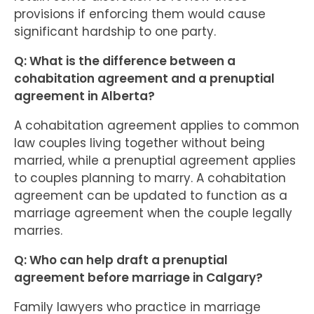
provisions if enforcing them would cause
significant hardship to one party.
Q: What is the difference between a
cohabitation agreement and a prenuptial
agreement in Alberta?
A cohabitation agreement applies to common
law couples living together without being
married, while a prenuptial agreement applies
to couples planning to marry. A cohabitation
agreement can be updated to function as a
marriage agreement when the couple legally
marries.
Q: Who can help draft a prenuptial
agreement before marriage in Calgary?
Family lawyers who practice in marriage