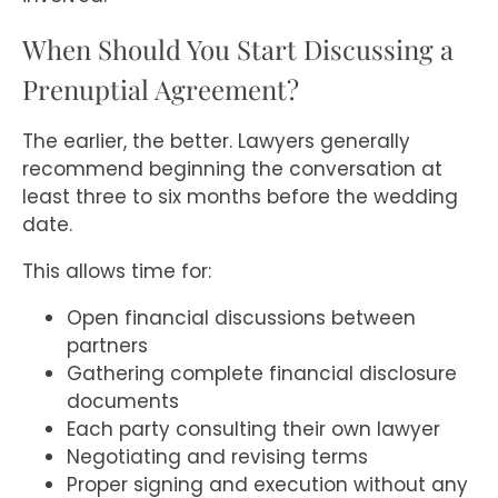
When Should You Start Discussing a
Prenuptial Agreement?
The earlier, the better. Lawyers generally
recommend beginning the conversation at
least three to six months before the wedding
date.
This allows time for:
Open financial discussions between
partners
Gathering complete financial disclosure
documents
Each party consulting their own lawyer
Negotiating and revising terms
Proper signing and execution without any