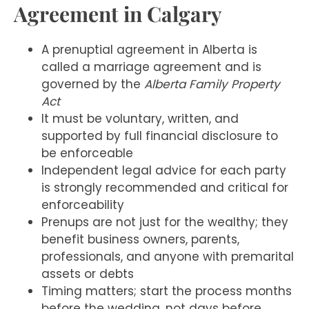
Agreement in Calgary
A prenuptial agreement in Alberta is
called a marriage agreement and is
governed by the
Alberta Family Property
Act
It must be voluntary, written, and
supported by full financial disclosure to
be enforceable
Independent legal advice for each party
is strongly recommended and critical for
enforceability
Prenups are not just for the wealthy; they
benefit business owners, parents,
professionals, and anyone with premarital
assets or debts
Timing matters; start the process months
before the wedding, not days before