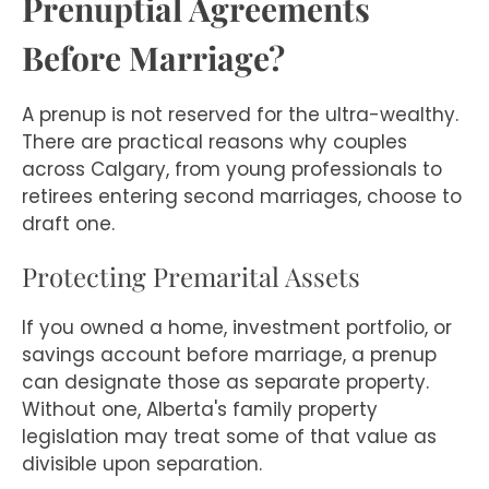
Prenuptial Agreements
Before Marriage?
A prenup is not reserved for the ultra-wealthy.
There are practical reasons why couples
across Calgary, from young professionals to
retirees entering second marriages, choose to
draft one.
Protecting Premarital Assets
If you owned a home, investment portfolio, or
savings account before marriage, a prenup
can designate those as separate property.
Without one, Alberta's family property
legislation may treat some of that value as
divisible upon separation.