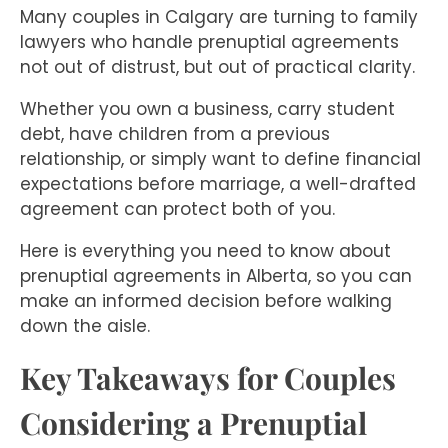
Many couples in Calgary are turning to family
lawyers who handle prenuptial agreements
not out of distrust, but out of practical clarity.
Whether you own a business, carry student
debt, have children from a previous
relationship, or simply want to define financial
expectations before marriage, a well-drafted
agreement can protect both of you.
Here is everything you need to know about
prenuptial agreements in Alberta, so you can
make an informed decision before walking
down the aisle.
Key Takeaways for Couples
Considering a Prenuptial