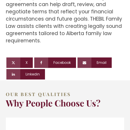
agreements can help draft, review, and
negotiate terms that reflect your financial
circumstances and future goals. THEBIL Family
Law assists clients with creating legally sound
agreements tailored to Alberta family law
requirements.
X
Facebook
Email
Linkedin
OUR BEST QUALITIES
Why People Choose Us?