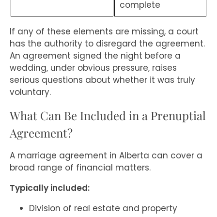
complete
If any of these elements are missing, a court
has the authority to disregard the agreement.
An agreement signed the night before a
wedding, under obvious pressure, raises
serious questions about whether it was truly
voluntary.
What Can Be Included in a Prenuptial
Agreement?
A marriage agreement in Alberta can cover a
broad range of financial matters.
Typically included:
Division of real estate and property