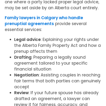
one where a party lacked proper legal advice,
may be set aside by an Alberta court entirely.
Family lawyers in Calgary who handle
prenuptial agreements
provide several
essential services:
Legal advice
: Explaining your rights under
the Alberta Family Property Act and how a
prenup affects them
Drafting
: Preparing a legally sound
agreement tailored to your specific
financial situation
Negotiation
: Assisting couples in reaching
fair terms that both parties can genuinely
accept
Review
: If your future spouse has already
drafted an agreement, a lawyer can
review it for fairness, accuracy, and