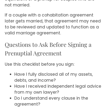
not married.
If a couple with a cohabitation agreement
later gets married, that agreement may need
to be reviewed and updated to function as a
valid marriage agreement.
Questions to Ask Before Signing a
Prenuptial Agreement
Use this checklist before you sign:
Have I fully disclosed all of my assets,
debts, and income?
Have I received independent legal advice
from my own lawyer?
Do I understand every clause in the
agreement?