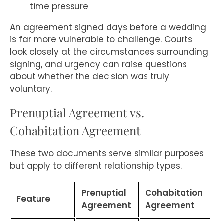
time pressure
An agreement signed days before a wedding
is far more vulnerable to challenge. Courts
look closely at the circumstances surrounding
signing, and urgency can raise questions
about whether the decision was truly
voluntary.
Prenuptial Agreement vs.
Cohabitation Agreement
These two documents serve similar purposes
but apply to different relationship types.
Prenuptial
Cohabitation
Feature
Agreement
Agreement