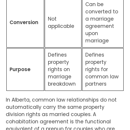
Can be
converted to
Not
a marriage
Conversion
applicable
agreement
upon
marriage
Defines
Defines
property
property
Purpose
rights on
rights for
marriage
common law
breakdown
partners
In Alberta, common law relationships do not
automatically carry the same property
division rights as married couples. A
cohabitation agreement is the functional
equivalent of a prenup for couples who are