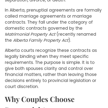
separation, divorce, or death.
In Alberta, prenuptial agreements are formally
called marriage agreements or marriage
contracts. They fall under the category of
domestic contracts governed by the
Matrimonial Property Act
(recently renamed
the
Alberta Family Property Act
).
Alberta courts recognize these contracts as
legally binding when they meet specific
requirements. The purpose is simple. It is to
give both spouses clarity and control over
financial matters, rather than leaving those
decisions entirely to provincial legislation or
court discretion.
Why Couples Choose