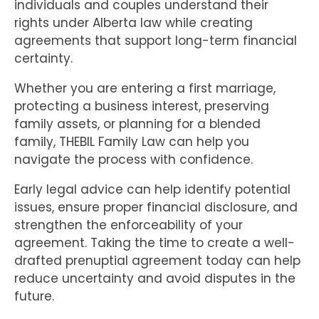
individuals and couples understand their
rights under Alberta law while creating
agreements that support long-term financial
certainty.
Whether you are entering a first marriage,
protecting a business interest, preserving
family assets, or planning for a blended
family, THEBIL Family Law can help you
navigate the process with confidence.
Early legal advice can help identify potential
issues, ensure proper financial disclosure, and
strengthen the enforceability of your
agreement. Taking the time to create a well-
drafted prenuptial agreement today can help
reduce uncertainty and avoid disputes in the
future.