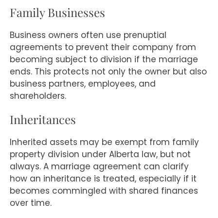
Family Businesses
Business owners often use prenuptial
agreements to prevent their company from
becoming subject to division if the marriage
ends. This protects not only the owner but also
business partners, employees, and
shareholders.
Inheritances
Inherited assets may be exempt from family
property division under Alberta law, but not
always. A marriage agreement can clarify
how an inheritance is treated, especially if it
becomes commingled with shared finances
over time.