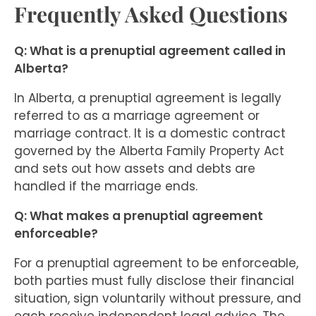
Frequently Asked Questions
Q: What is a prenuptial agreement called in
Alberta?
In Alberta, a prenuptial agreement is legally
referred to as a marriage agreement or
marriage contract. It is a domestic contract
governed by the Alberta Family Property Act
and sets out how assets and debts are
handled if the marriage ends.
Q: What makes a prenuptial agreement
enforceable?
For a prenuptial agreement to be enforceable,
both parties must fully disclose their financial
situation, sign voluntarily without pressure, and