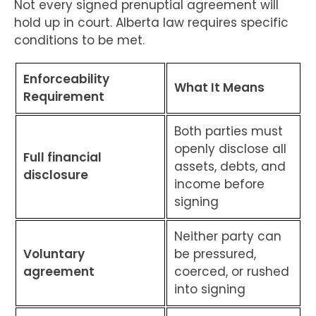
Not every signed prenuptial agreement will
hold up in court. Alberta law requires specific
conditions to be met.
Enforceability
What It Means
Requirement
Both parties must
openly disclose all
Full financial
assets, debts, and
disclosure
income before
signing
Neither party can
Voluntary
be pressured,
agreement
coerced, or rushed
into signing