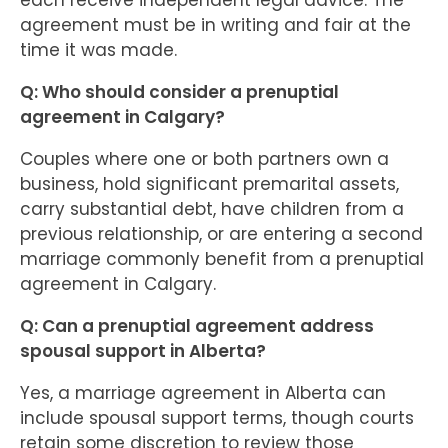
each receive independent legal advice. The
agreement must be in writing and fair at the
time it was made.
Q: Who should consider a prenuptial
agreement in Calgary?
Couples where one or both partners own a
business, hold significant premarital assets,
carry substantial debt, have children from a
previous relationship, or are entering a second
marriage commonly benefit from a prenuptial
agreement in Calgary.
Q: Can a prenuptial agreement address
spousal support in Alberta?
Yes, a marriage agreement in Alberta can
include spousal support terms, though courts
retain some discretion to review those