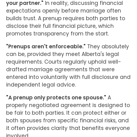
your partner."
In reality, discussing financial
expectations openly before marriage often
builds trust. A prenup requires both parties to
disclose their full financial picture, which
promotes transparency from the start.
"Prenups aren't enforceable."
They absolutely
can be, provided they meet Alberta's legal
requirements. Courts regularly uphold well-
drafted marriage agreements that were
entered into voluntarily with full disclosure and
independent legal advice.
"A prenup only protects one spouse."
A
properly negotiated agreement is designed to
be fair to both parties. It can protect either or
both spouses from specific financial risks, and
it often provides clarity that benefits everyone
involved.