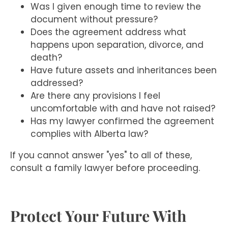
Was I given enough time to review the
document without pressure?
Does the agreement address what
happens upon separation, divorce, and
death?
Have future assets and inheritances been
addressed?
Are there any provisions I feel
uncomfortable with and have not raised?
Has my lawyer confirmed the agreement
complies with Alberta law?
If you cannot answer "yes" to all of these,
consult a family lawyer before proceeding.
Protect Your Future With