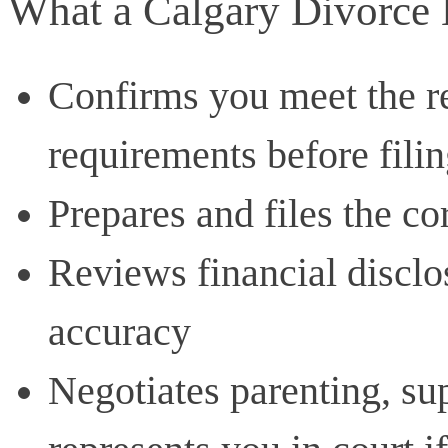
What a Calgary Divorce 
Confirms you meet the r
requirements before fili
Prepares and files the c
Reviews financial disclo
accuracy
Negotiates parenting, sup