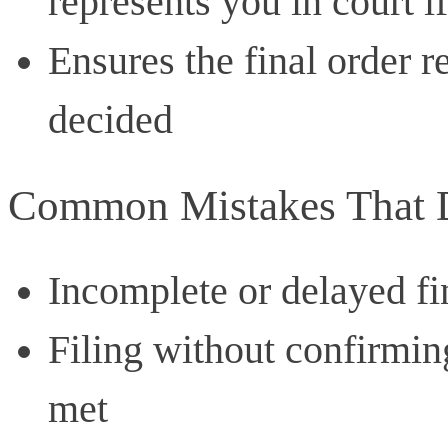
represents you in court if
Ensures the final order r
decided
Common Mistakes That D
Incomplete or delayed fi
Filing without confirmin
met