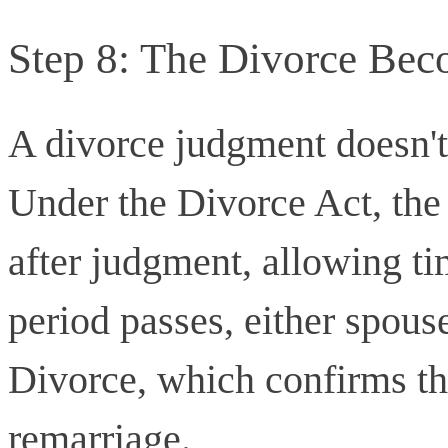
Step 8: The Divorce Bec
A divorce judgment doesn't
Under the Divorce Act, the 
after judgment, allowing ti
period passes, either spouse
Divorce, which confirms the
remarriage.