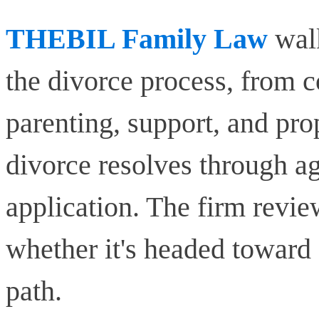
THEBIL Family Law
walk
the divorce process, from co
parenting, support, and pr
divorce resolves through ag
application. The firm revie
whether it's headed toward
path.