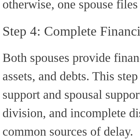
otherwise, one spouse files 
Step 4: Complete Financi
Both spouses provide finan
assets, and debts. This step
support and spousal suppor
division, and incomplete di
common sources of delay.