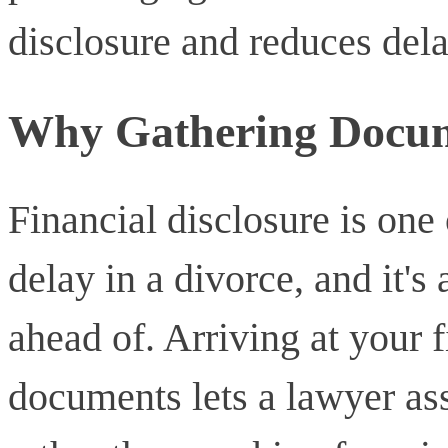
disclosure and reduces dela
Why Gathering Docum
Financial disclosure is on
delay in a divorce, and it's 
ahead of. Arriving at your f
documents lets a lawyer ass