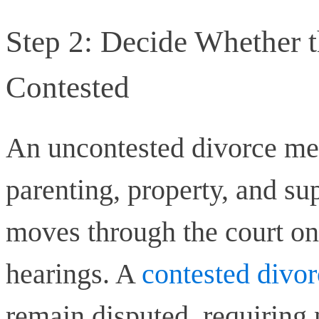
Step 2: Decide Whether t
Contested
An uncontested divorce me
parenting, property, and su
moves through the court on 
hearings. A
contested divor
remain disputed, requiring 