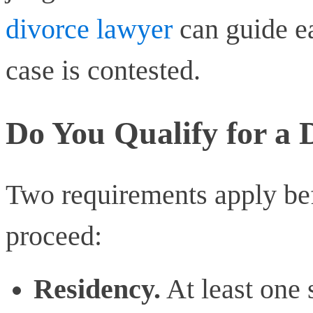
divorce lawyer
can guide ea
case is contested.
Do You Qualify for a 
Two requirements apply bef
proceed:
Residency.
At least one 