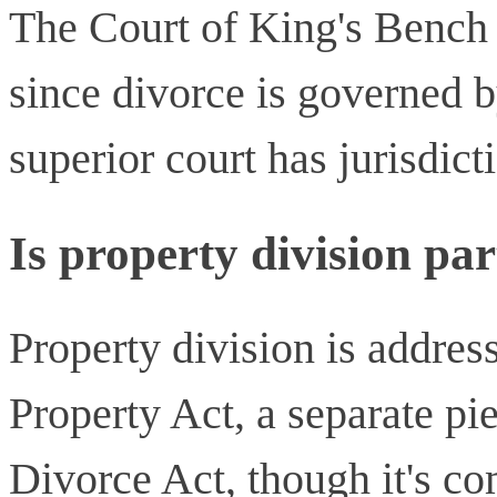
The Court of King's Bench o
since divorce is governed b
superior court has jurisdict
Is property division par
Property division is addres
Property Act, a separate pie
Divorce Act, though it's c