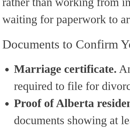
rather than working from i
waiting for paperwork to ar
Documents to Confirm You
Marriage certificate.
An
required to file for divor
Proof of Alberta reside
documents showing at lea