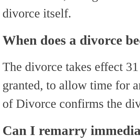
divorce itself.
When does a divorce be
The divorce takes effect 31
granted, to allow time for a
of Divorce confirms the divo
Can I remarry immediat