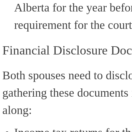
Alberta for the year befor
requirement for the court
Financial Disclosure Do
Both spouses need to disclo
gathering these documents
along: