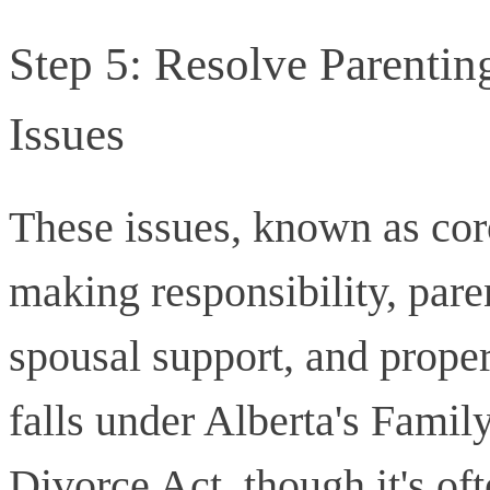
Step 5: Resolve Parentin
Issues
These issues, known as coro
making responsibility, pare
spousal support, and proper
falls under Alberta's Famil
Divorce Act, though it's of