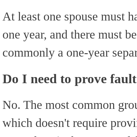
At least one spouse must hav
one year, and there must be
commonly a one-year separ
Do I need to prove fault
No. The most common groun
which doesn't require provi