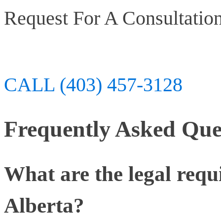
Request For A Consultatio
CALL (403) 457-3128
Frequently Asked Que
What are the legal requ
Alberta?