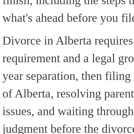
finish, including the steps
what's ahead before you fil
Divorce in Alberta require
requirement and a legal gro
year separation, then filin
of Alberta, resolving paren
issues, and waiting through
judgment before the divorc