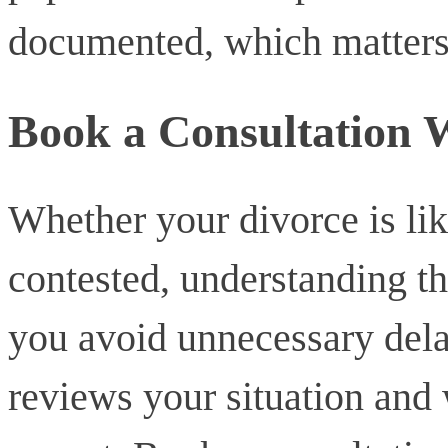
documented, which matters i
Book a Consultation
Whether your divorce is lik
contested, understanding th
you avoid unnecessary del
reviews your situation and