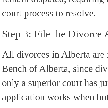
court process to resolve.
Step 3: File the Divorce 
All divorces in Alberta are 
Bench of Alberta, since div
only a superior court has ju
application works when bot