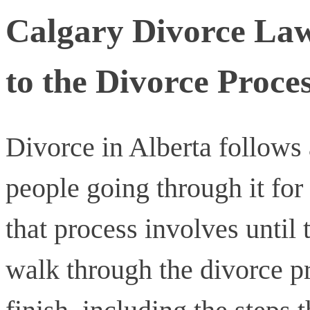
Calgary Divorce La
to the Divorce Proces
Divorce in Alberta follows 
people going through it for
that process involves until t
walk through the divorce pr