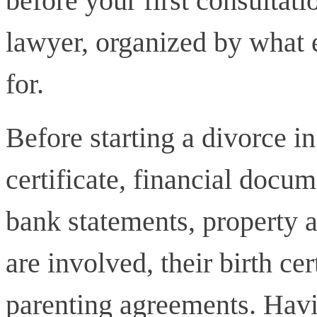
before your first consultat
lawyer, organized by what 
for.
Before starting a divorce i
certificate, financial docum
bank statements, property a
are involved, their birth ce
parenting agreements. Havi