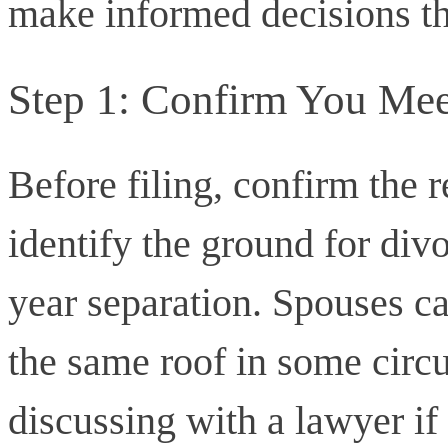
make informed decisions th
Step 1: Confirm You Mee
Before filing, confirm the 
identify the ground for di
year separation. Spouses ca
the same roof in some circ
discussing with a lawyer if 