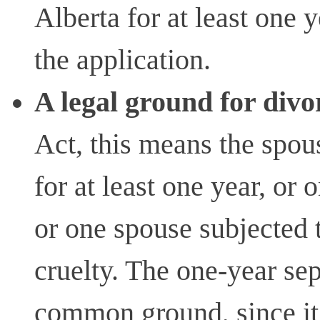
Alberta for at least one 
the application.
A legal ground for divo
Act, this means the spou
for at least one year, or
or one spouse subjected 
cruelty. The one-year sep
common ground, since it 