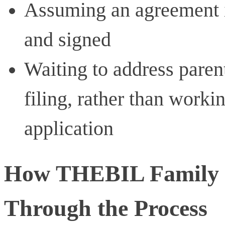
Assuming an agreement is 
and signed
Waiting to address parent
filing, rather than worki
application
How THEBIL Family L
Through the Process