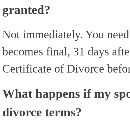
granted?
Not immediately. You need t
becomes final, 31 days afte
Certificate of Divorce befo
What happens if my spo
divorce terms?