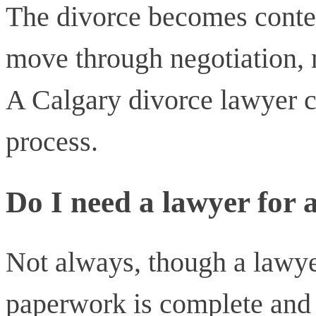
The divorce becomes contes
move through negotiation, m
A Calgary divorce lawyer c
process.
Do I need a lawyer for 
Not always, though a lawye
paperwork is complete and 