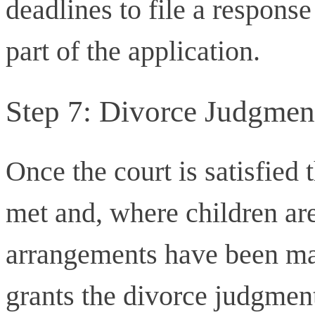
deadlines to file a response
part of the application.
Step 7: Divorce Judgmen
Once the court is satisfied 
met and, where children are
arrangements have been mad
grants the divorce judgmen