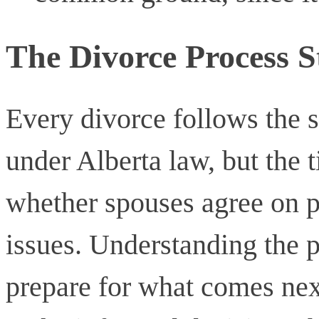
The Divorce Process S
Every divorce follows the 
under Alberta law, but the 
whether spouses agree on p
issues. Understanding the p
prepare for what comes ne