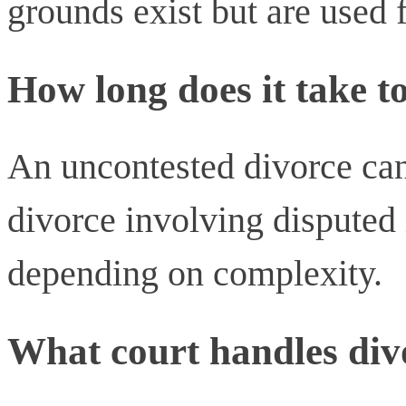
grounds exist but are used f
How long does it take t
An uncontested divorce can
divorce involving disputed 
depending on complexity.
What court handles div