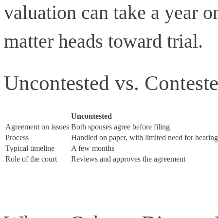
valuation can take a year or
matter heads toward trial.
Uncontested vs. Contest
Uncontested
Agreement on issues
Both spouses agree before filing
Process
Handled on paper, with limited need for hearing
Typical timeline
A few months
Role of the court
Reviews and approves the agreement