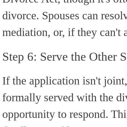
divorce. Spouses can resolv
mediation, or, if they can't 
Step 6: Serve the Other 
If the application isn't join
formally served with the d
opportunity to respond. This