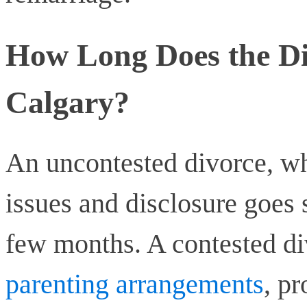
How Long Does the Di
Calgary?
An uncontested divorce, wh
issues and disclosure goes
few months. A contested di
parenting arrangements
, pr