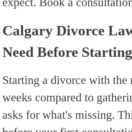
expect. Book a consultation
Calgary Divorce Law
Need Before Starting
Starting a divorce with the
weeks compared to gatherin
asks for what's missing. Thi