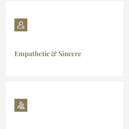
Empathetic & Sincere