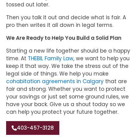
tossed out later.
Then you talk it out and decide what is fair. A
pro then writes it all down in legal terms.
We Are Ready to Help You Build a Solid Plan
Starting a new life together should be a happy
time. At
THEBIL Family Law
, we want to help you
keep it that way. We take the stress out of the
legal side of things. We help you make
cohabitation agreements in Calgary
that are
fair and strong. Whether you want to protect
your savings or just set some ground rules, we
have your back. Give us a shout today so we
can help you protect your future together.
403-457-3128