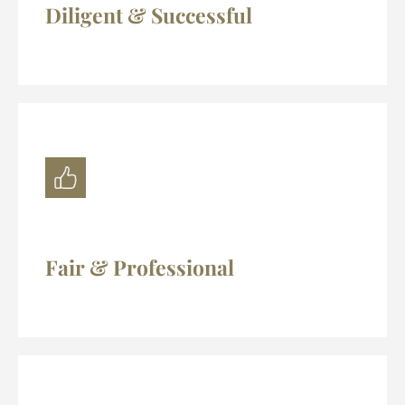
Diligent & Successful
Fair & Professional