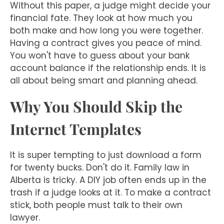
Without this paper, a judge might decide your
financial fate. They look at how much you
both make and how long you were together.
Having a contract gives you peace of mind.
You won't have to guess about your bank
account balance if the relationship ends. It is
all about being smart and planning ahead.
Why You Should Skip the
Internet Templates
It is super tempting to just download a form
for twenty bucks. Don't do it. Family law in
Alberta is tricky. A DIY job often ends up in the
trash if a judge looks at it. To make a contract
stick, both people must talk to their own
lawyer.