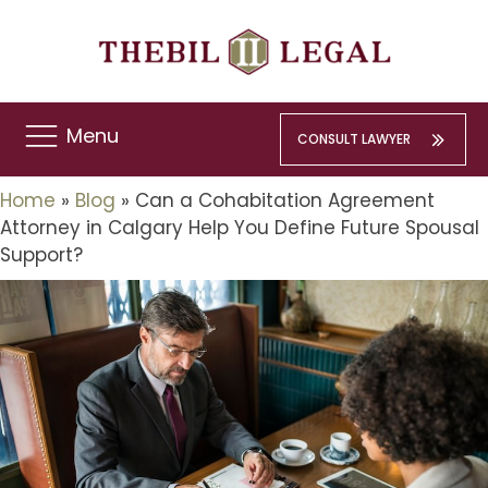
Menu
CONSULT LAWYER
Home
»
Blog
»
Can a Cohabitation Agreement
Attorney in Calgary Help You Define Future Spousal
Support?