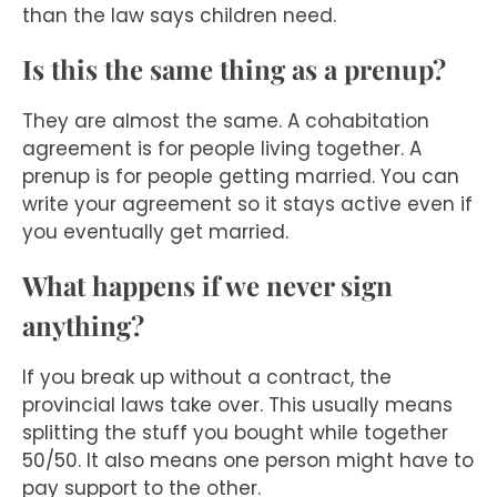
than the law says children need.
Is this the same thing as a prenup?
They are almost the same. A cohabitation
agreement is for people living together. A
prenup is for people getting married. You can
write your agreement so it stays active even if
you eventually get married.
What happens if we never sign
anything?
If you break up without a contract, the
provincial laws take over. This usually means
splitting the stuff you bought while together
50/50. It also means one person might have to
pay support to the other.