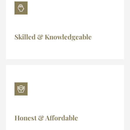
Skilled & Knowledgeable
Honest & Affordable