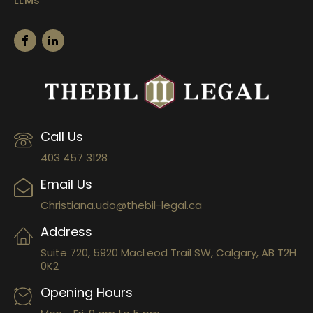
LLMs
Call Us
403 457 3128
Email Us
Christiana.udo@thebil-legal.ca
Address
Suite 720, 5920 MacLeod Trail SW, Calgary, AB T2H
0K2
Opening Hours