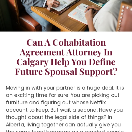
Can A Cohabitation
Agreement Attorney In
Calgary Help You Define
Future Spousal Support?
Moving in with your partner is a huge deal. It is
an exciting time for sure. You are picking out
furniture and figuring out whose Netflix
account to keep. But wait a second. Have you
thought about the legal side of things? In
Alberta, living together can actually give you