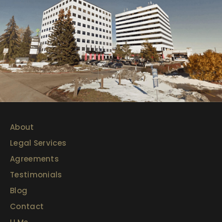
About
Legal Services
Agreements
Testimonials
Blog
Contact