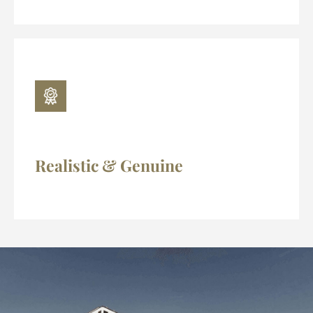
Realistic & Genuine