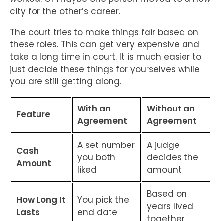
city for the other’s career.
The court tries to make things fair based on
these roles. This can get very expensive and
take a long time in court. It is much easier to
just decide these things for yourselves while
you are still getting along.
With an
Without an
Feature
Agreement
Agreement
A set number
A judge
Cash
you both
decides the
Amount
liked
amount
Based on
How Long It
You pick the
years lived
Lasts
end date
together