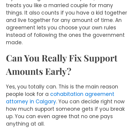
treats you like a married couple for many
things. It also counts if you have a kid together
and live together for any amount of time. An
agreement lets you choose your own rules
instead of following the ones the government
made.
Can You Really Fix Support
Amounts Early?
Yes, you totally can. This is the main reason
people look for a
cohabitation agreement
attorney in Calgary
. You can decide right now
how much support someone gets if you break
up. You can even agree that no one pays
anything at all.