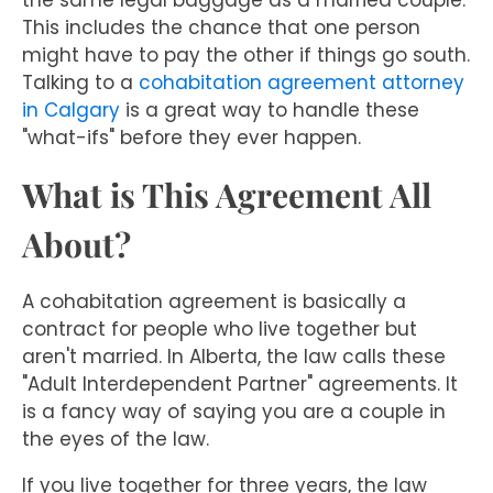
the same legal baggage as a married couple.
This includes the chance that one person
might have to pay the other if things go south.
Talking to a
cohabitation agreement attorney
in Calgary
is a great way to handle these
"what-ifs" before they ever happen.
What is This Agreement All
About?
A cohabitation agreement is basically a
contract for people who live together but
aren't married. In Alberta, the law calls these
"Adult Interdependent Partner" agreements. It
is a fancy way of saying you are a couple in
the eyes of the law.
If you live together for three years, the law