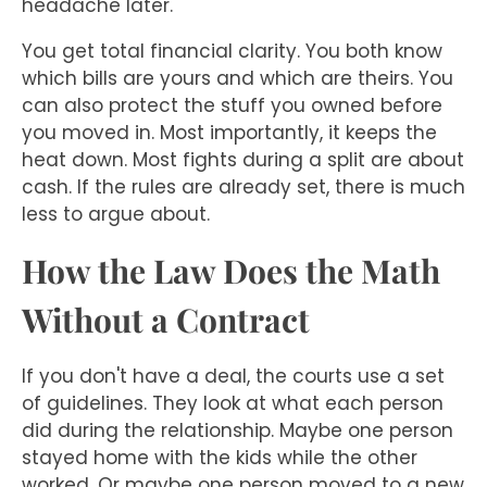
headache later.
You get total financial clarity. You both know
which bills are yours and which are theirs. You
can also protect the stuff you owned before
you moved in. Most importantly, it keeps the
heat down. Most fights during a split are about
cash. If the rules are already set, there is much
less to argue about.
How the Law Does the Math
Without a Contract
If you don't have a deal, the courts use a set
of guidelines. They look at what each person
did during the relationship. Maybe one person
stayed home with the kids while the other
worked. Or maybe one person moved to a new