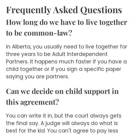
Frequently Asked Questions
How long do we have to live together
to be common-law?
In Alberta, you usually need to live together for
three years to be Adult Interdependent
Partners. It happens much faster if you have a
child together or if you sign a specific paper
saying you are partners.
Can we decide on child support in
this agreement?
You can write it in, but the court always gets
the final say. A judge will always do what is
best for the kid. You can't agree to pay less