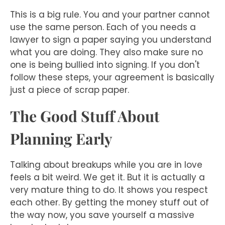
This is a big rule. You and your partner cannot
use the same person. Each of you needs a
lawyer to sign a paper saying you understand
what you are doing. They also make sure no
one is being bullied into signing. If you don't
follow these steps, your agreement is basically
just a piece of scrap paper.
The Good Stuff About
Planning Early
Talking about breakups while you are in love
feels a bit weird. We get it. But it is actually a
very mature thing to do. It shows you respect
each other. By getting the money stuff out of
the way now, you save yourself a massive