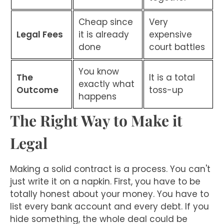
Cheap since
Very
Legal Fees
it is already
expensive
done
court battles
You know
The
It is a total
exactly what
Outcome
toss-up
happens
The Right Way to Make it
Legal
Making a solid contract is a process. You can't
just write it on a napkin. First, you have to be
totally honest about your money. You have to
list every bank account and every debt. If you
hide something, the whole deal could be