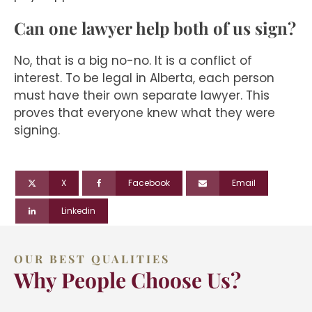
Can one lawyer help both of us sign?
No, that is a big no-no. It is a conflict of
interest. To be legal in Alberta, each person
must have their own separate lawyer. This
proves that everyone knew what they were
signing.
X
Facebook
Email
Linkedin
OUR BEST QUALITIES
Why People Choose Us?