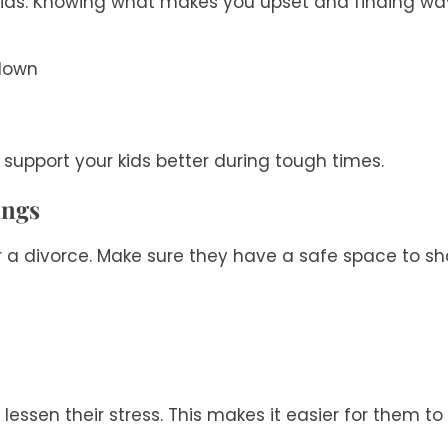
 kids. Knowing what makes you upset and finding ways
 down
support your kids better during tough times.
ings
fter a divorce. Make sure they have a safe space to s
n lessen their stress. This makes it easier for them t