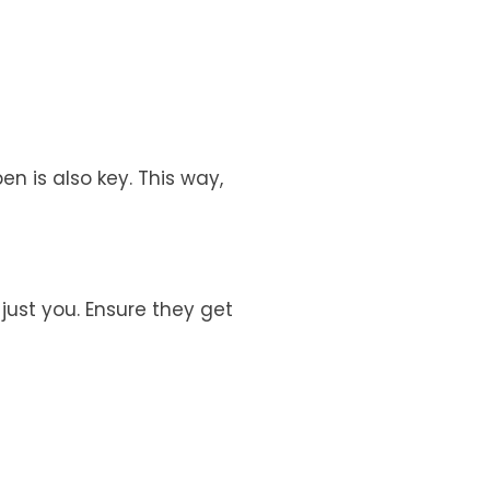
n is also key. This way,
just you. Ensure they get