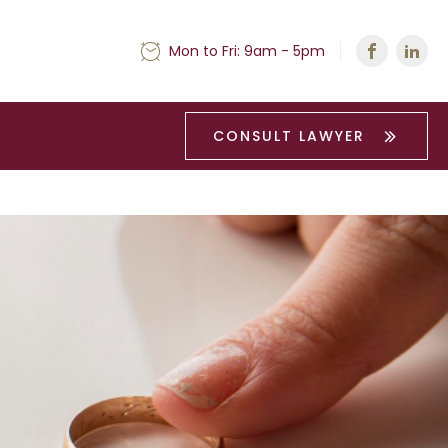
Mon to Fri: 9am - 5pm
CONSULT LAWYER