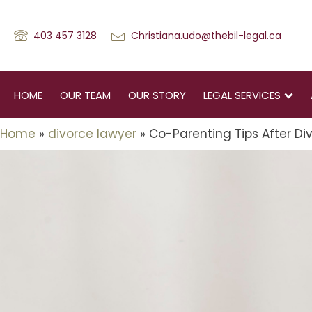
403 457 3128
Christiana.udo@thebil-legal.ca
HOME
OUR TEAM
OUR STORY
LEGAL SERVICES
Home
»
divorce lawyer
»
Co-Parenting Tips After Div