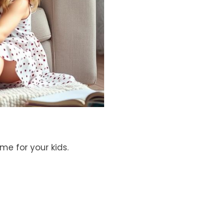
e for your kids.