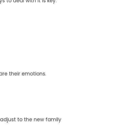
 to deal with it is key.
hare their emotions.
o adjust to the new family