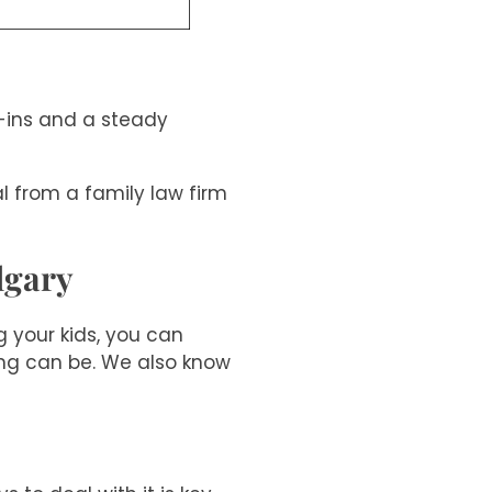
k-ins and a steady
l from a family law firm
lgary
 your kids, you can
ng can be. We also know