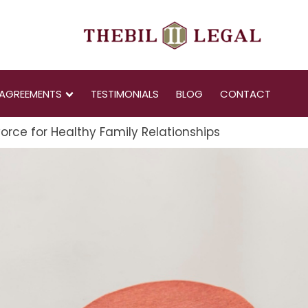
AGREEMENTS
TESTIMONIALS
BLOG
CONTACT
orce for Healthy Family Relationships