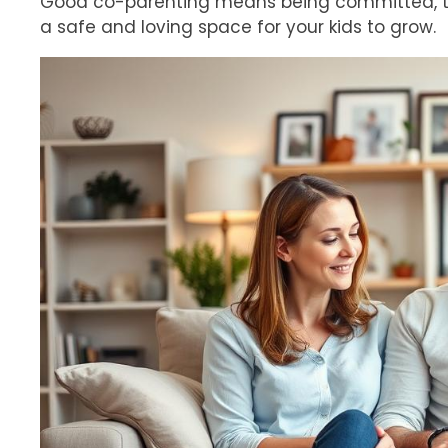
Good co-parenting means being committed, talk
a safe and loving space for your kids to grow.