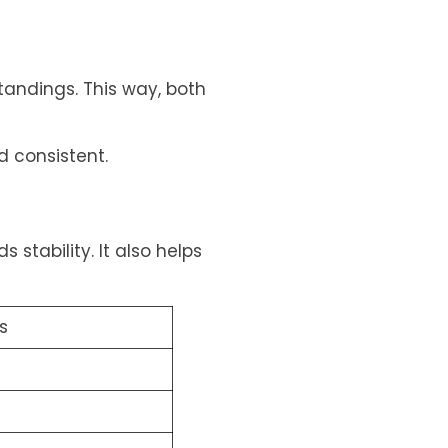
tandings. This way, both
 consistent.
 stability. It also helps
s