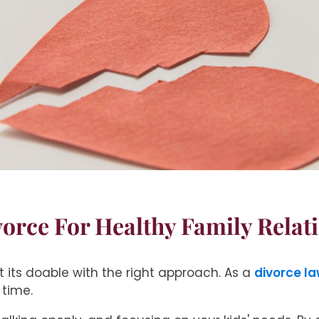
vorce For Healthy Family Relat
 its doable with the right approach. As a
divorce la
 time.