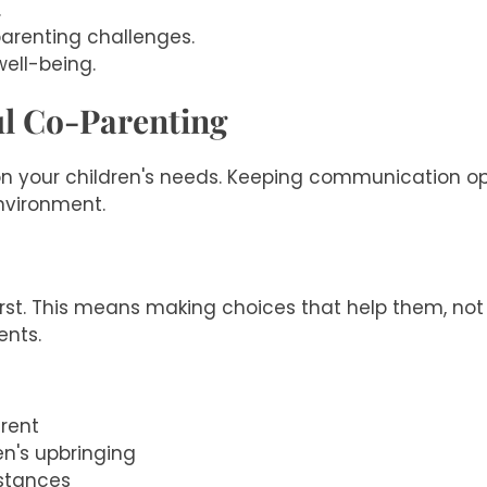
.
arenting challenges.
well-being.
ul Co-Parenting
n your children's needs. Keeping communication ope
environment.
irst. This means making choices that help them, not 
ents.
rent
en's upbringing
mstances