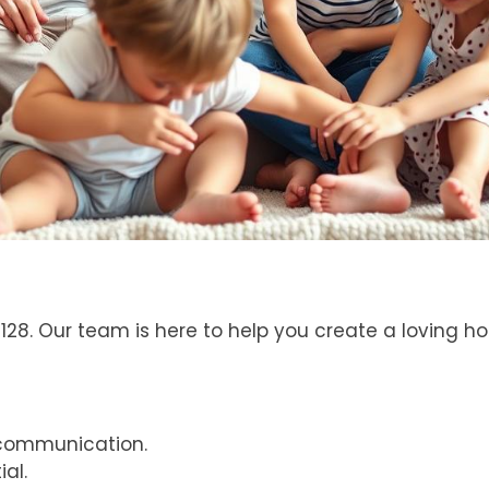
8. Our team is here to help you create a loving hom
communication.
ial.