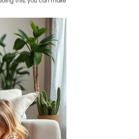
doing this, you can make