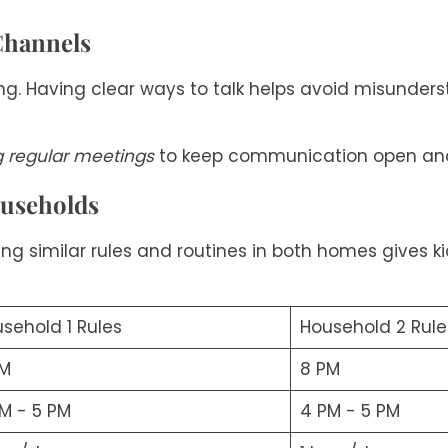
Channels
g. Having clear ways to talk helps avoid misunders
g regular meetings
to keep communication open and
ouseholds
ng similar rules and routines in both homes gives kids
sehold 1 Rules
Household 2 Rule
PM
8 PM
M - 5 PM
4 PM - 5 PM