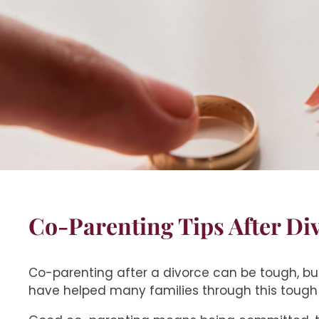
Co-Parenting Tips After Di
Co-parenting after a divorce can be tough, but
have helped many families through this tough