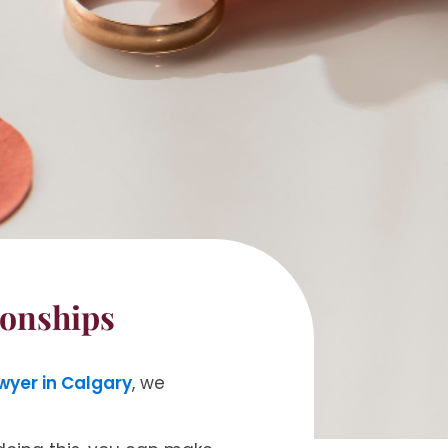
ionships
wyer in Calgary
, we