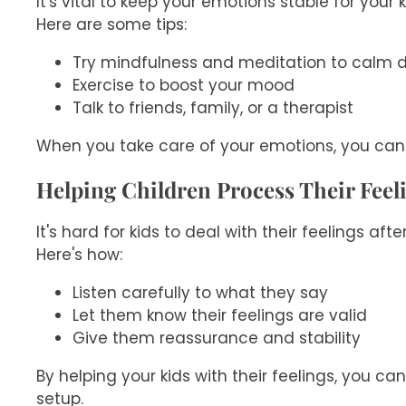
It's vital to keep your emotions stable for your
Here are some tips:
Try mindfulness and meditation to calm
Exercise to boost your mood
Talk to friends, family, or a therapist
When you take care of your emotions, you can 
Helping Children Process Their Feel
It's hard for kids to deal with their feelings a
Here's how:
Listen carefully to what they say
Let them know their feelings are valid
Give them reassurance and stability
By helping your kids with their feelings, you ca
setup.