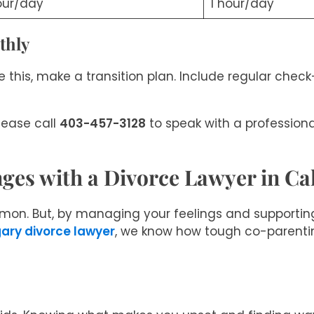
our/day
1 hour/day
thly
 this, make a transition plan. Include regular chec
lease call
403-457-3128
to speak with a professiona
ges with a Divorce Lawyer in Ca
mon. But, by managing your feelings and supporting
ary divorce lawyer
, we know how tough co-parenti