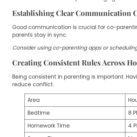
Establishing Clear Communication 
Good communication is crucial for co-parentin
parents stay in sync.
Consider using co-parenting apps or schedulin
Creating Consistent Rules Across H
Being consistent in parenting is important. Havi
reduce conflict.
Area
Hou
Bedtime
8 
Homework Time
4 P