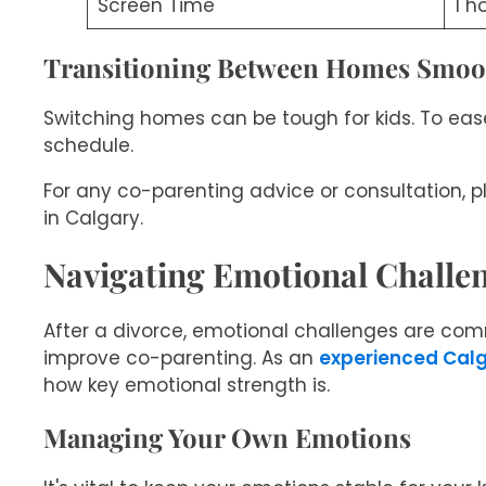
Screen Time
1 h
Transitioning Between Homes Smoo
Switching homes can be tough for kids. To ease
schedule.
For any co-parenting advice or consultation, p
in Calgary.
Navigating Emotional Challen
After a divorce, emotional challenges are com
improve co-parenting. As an
experienced Calg
how key emotional strength is.
Managing Your Own Emotions