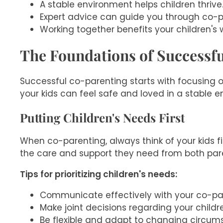
A stable environment helps children thrive
Expert advice can guide you through co-p
Working together benefits your children's 
The Foundations of Successf
Successful co-parenting starts with focusing o
your kids can feel safe and loved in a stable 
Putting Children's Needs First
When co-parenting, always think of your kids f
the care and support they need from both par
Tips for prioritizing children's needs:
Communicate effectively with your co-pa
Make joint decisions regarding your childr
Be flexible and adapt to changing circu