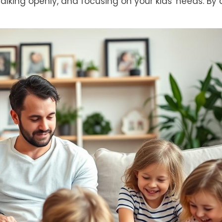
ing openly, and focusing on your kids' needs. By 