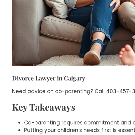
Divorce Lawyer in Calgary
Need advice on co-parenting? Call 403-457-312
Key Takeaways
Co-parenting requires commitment and 
Putting your children's needs first is essent