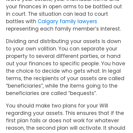
your finances in open arms to be battled out
in court. The situation can lead to court
battles with
Calgary family lawyers
representing each family member’s interest.
Dividing and distributing your assets is down
to your own volition. You can separate your
property to several different parties, or hand
out your finances to specific people. You have
the choice to decide who gets what. In legal
terms, the recipients of your assets are called
“beneficiaries”, while the items going to the
beneficiaries are called “bequests”.
You should make two plans for your Will
regarding your assets. This ensures that if the
first plan fails or does not work for whatever
reason, the second plan will activate. It should