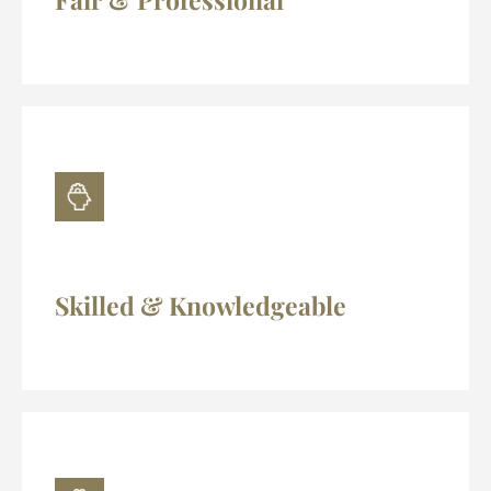
Skilled & Knowledgeable