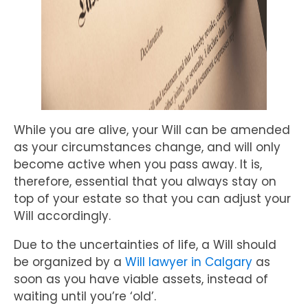
While you are alive, your Will can be amended
as your circumstances change, and will only
become active when you pass away. It is,
therefore, essential that you always stay on
top of your estate so that you can adjust your
Will accordingly.
Due to the uncertainties of life, a Will should
be organized by a
Will lawyer in Calgary
as
soon as you have viable assets, instead of
waiting until you’re ‘old’.