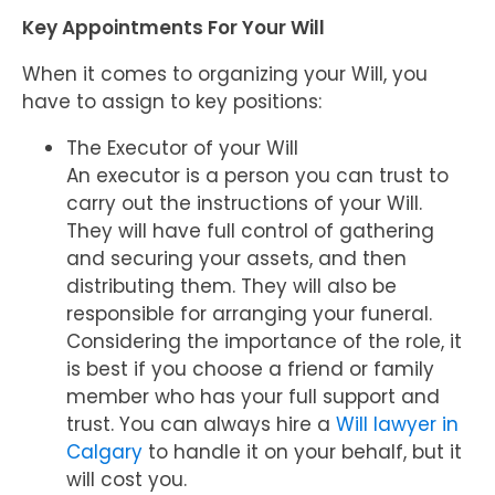
Key Appointments For Your Will
When it comes to organizing your Will, you
have to assign to key positions:
The Executor of your Will
An executor is a person you can trust to
carry out the instructions of your Will.
They will have full control of gathering
and securing your assets, and then
distributing them. They will also be
responsible for arranging your funeral.
Considering the importance of the role, it
is best if you choose a friend or family
member who has your full support and
trust. You can always hire a
Will lawyer in
Calgary
to handle it on your behalf, but it
will cost you.