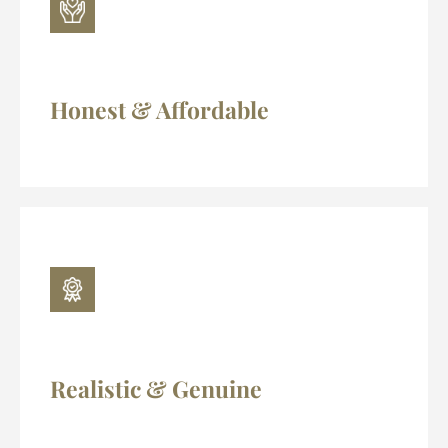
Honest & Affordable
Realistic & Genuine