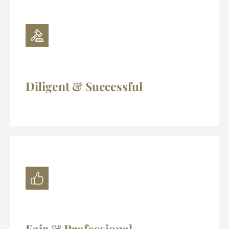
Diligent & Successful
Fair & Professional