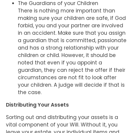
The Guardians of your Children
There is nothing more important than
making sure your children are safe, if God
forbid, you and your partner are involved
in an accident. Make sure that you assign
a guardian that is committed, passionate
and has a strong relationship with your
children or child. However, it should be
noted that even if you appoint a
guardian, they can reject the offer if their
circumstances are not fit to look after
your children. A judge will decide if that is
the case.
Distributing Your Assets
Sorting out and distributing your assets is a
vital component of your Will. Without it, you
leave your estate, your individual items and