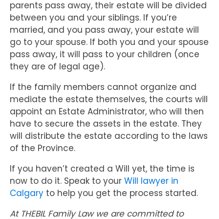
parents pass away, their estate will be divided
between you and your siblings. If you’re
married, and you pass away, your estate will
go to your spouse. If both you and your spouse
pass away, it will pass to your children (once
they are of legal age).
If the family members cannot organize and
mediate the estate themselves, the courts will
appoint an Estate Administrator, who will then
have to secure the assets in the estate. They
will distribute the estate according to the laws
of the Province.
If you haven’t created a Will yet, the time is
now to do it. Speak to your
Will lawyer in
Calgary
to help you get the process started.
At THEBIL Family Law we are committed to