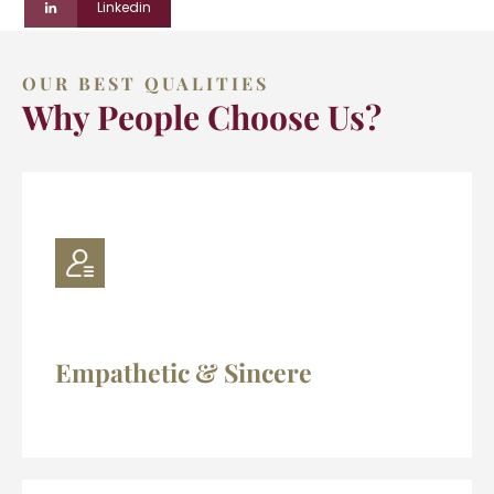
Linkedin
OUR BEST QUALITIES
Why People Choose Us?
Empathetic & Sincere