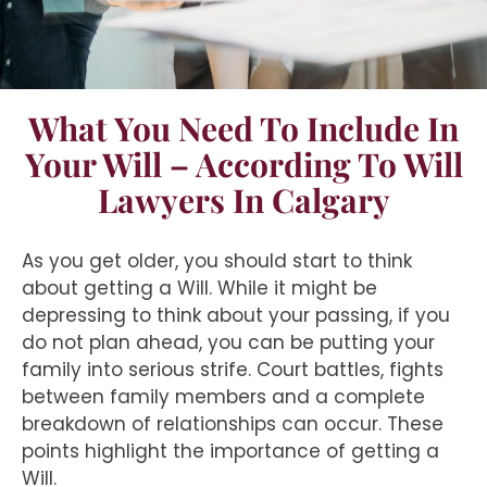
What You Need To Include In
Your Will – According To Will
Lawyers In Calgary
As you get older, you should start to think
about getting a Will. While it might be
depressing to think about your passing, if you
do not plan ahead, you can be putting your
family into serious strife. Court battles, fights
between family members and a complete
breakdown of relationships can occur. These
points highlight the importance of getting a
Will.