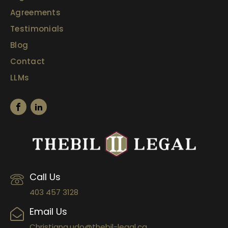
Agreements
Testimonials
Blog
Contact
LLMs
Call Us
403 457 3128
Email Us
Christiana.udo@thebil-legal.ca