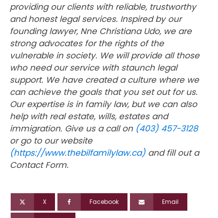
providing our clients with reliable, trustworthy
and honest legal services. Inspired by our
founding lawyer, Nne Christiana Udo, we are
strong advocates for the rights of the
vulnerable in society. We will provide all those
who need our service with staunch legal
support. We have created a culture where we
can achieve the goals that you set out for us.
Our expertise is in family law, but we can also
help with real estate, wills, estates and
immigration. Give us a call on
(403) 457-3128
or go to our website
(https://www.thebilfamilylaw.ca)
and fill out a
Contact Form.
X
Facebook
Email