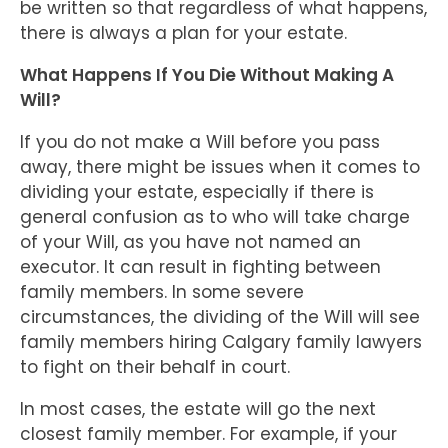
be written so that regardless of what happens,
there is always a plan for your estate.
What Happens If You Die Without Making A
Will?
If you do not make a Will before you pass
away, there might be issues when it comes to
dividing your estate, especially if there is
general confusion as to who will take charge
of your Will, as you have not named an
executor. It can result in fighting between
family members. In some severe
circumstances, the dividing of the Will will see
family members hiring Calgary family lawyers
to fight on their behalf in court.
In most cases, the estate will go the next
closest family member. For example, if your