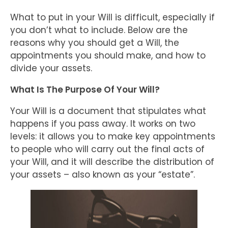
What to put in your Will is difficult, especially if
you don’t what to include. Below are the
reasons why you should get a Will, the
appointments you should make, and how to
divide your assets.
What Is The Purpose Of Your Will?
Your Will is a document that stipulates what
happens if you pass away. It works on two
levels: it allows you to make key appointments
to people who will carry out the final acts of
your Will, and it will describe the distribution of
your assets – also known as your “estate”.