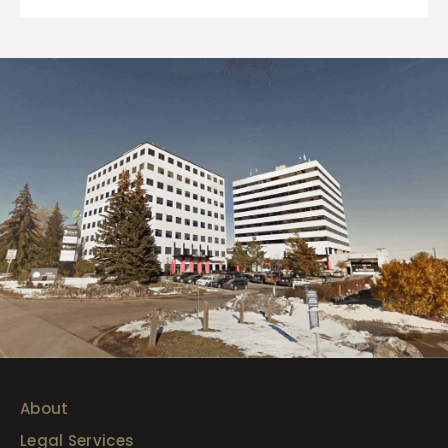
About
Legal Services