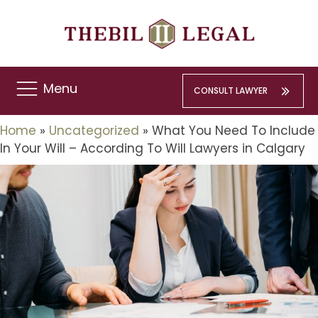
Menu
CONSULT LAWYER
Home
»
Uncategorized
»
What You Need To Include
In Your Will – According To Will Lawyers in Calgary