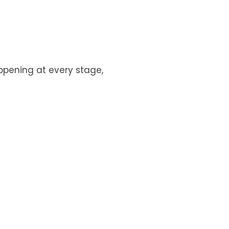
appening at every stage,