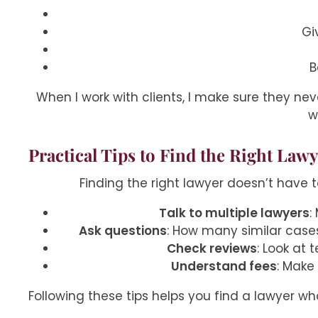
Gi
B
When I work with clients, I make sure they nev
w
Practical Tips to Find the Right Law
Finding the right lawyer doesn’t have 
Talk to multiple lawyers
:
Ask questions
: How many similar case
Check reviews
: Look at 
Understand fees
: Make
Following these tips helps you find a lawyer who