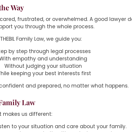
the Way
ared, frustrated, or overwhelmed. A good lawyer does
pport you through the whole process.
 THEBIL Family Law, we guide you:
tep by step through legal processes
With empathy and understanding
Without judging your situation
hile keeping your best interests first
 confident and prepared, no matter what happens.
Family Law
t makes us different:
listen to your situation and care about your family.