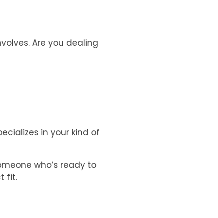
nvolves. Are you dealing
cializes in your kind of
someone who’s ready to
 fit.