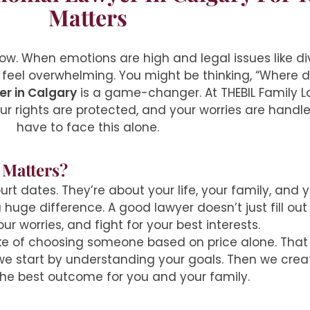
Matters
ow. When emotions are high and legal issues like div
 feel overwhelming. You might be thinking, “Where do
er in Calgary
is a game-changer. At THEBIL Family L
r rights are protected, and your worries are handle
have to face this alone.
 Matters?
rt dates. They’re about your life, your family, and 
uge difference. A good lawyer doesn’t just fill out 
r worries, and fight for your best interests.
e of choosing someone based on price alone. That o
, we start by understanding your goals. Then we crea
the best outcome for you and your family.