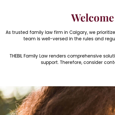
Welcome 
As trusted family law firm in Calgary, we priorit
team is well-versed in the rules and regu
THEBIL Family Law renders comprehensive soluti
support. Therefore, consider conta