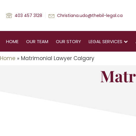
403 457 3128
Christiana.udo@thebil-legal.ca
HOME
OUR TEAM
OUR STORY
LEGAL SERVICES
Home
»
Matrimonial Lawyer Calgary
Matr