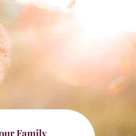
our Family