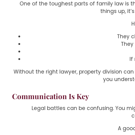
One of the toughest parts of family law is 
things up, it
H
They c
They 
If
Without the right lawyer, property division can
you understa
Communication Is Key
Legal battles can be confusing. You mig
c
A goo