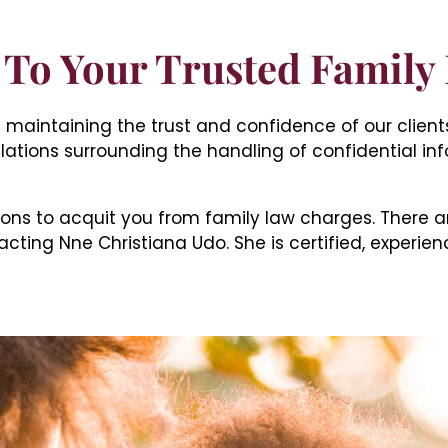
To Your Trusted Family
ize maintaining the trust and confidence of our clien
lations surrounding the handling of confidential in
ons to acquit you from family law charges. There a
cting Nne Christiana Udo. She is certified, experien