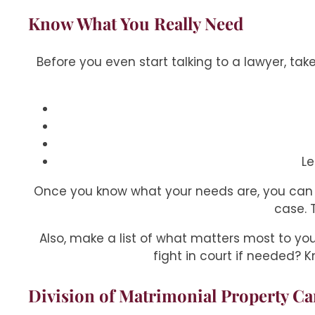
Know What You Really Need
Before you even start talking to a lawyer, tak
Le
Once you know what your needs are, you can 
case. 
Also, make a list of what matters most to y
fight in court if needed? K
Division of Matrimonial Property Ca