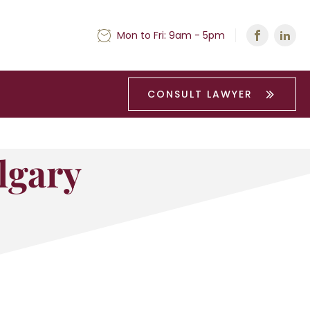
Mon to Fri: 9am - 5pm
CONSULT LAWYER
lgary