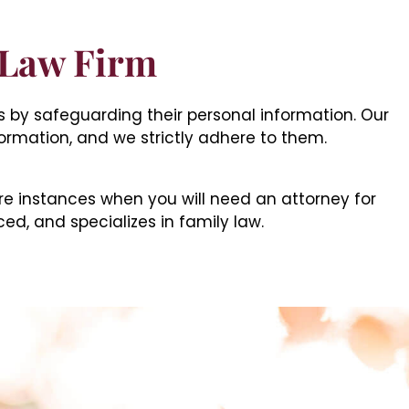
 Law Firm
ts by safeguarding their personal information. Our
formation, and we strictly adhere to them.
re instances when you will need an attorney for
ced, and specializes in family law.