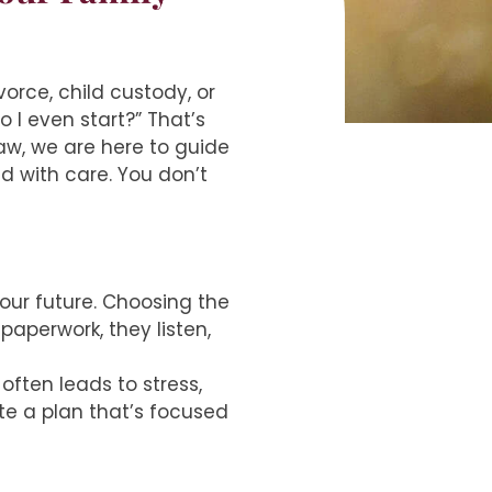
orce, child custody, or
 I even start?” That’s
aw, we are here to guide
d with care. You don’t
your future. Choosing the
paperwork, they listen,
ften leads to stress,
te a plan that’s focused