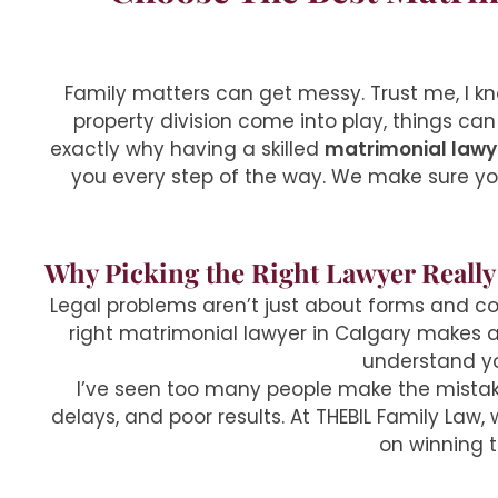
Family matters can get messy. Trust me, I kn
property division come into play, things can
exactly why having a skilled
matrimonial lawy
you every step of the way. We make sure you
Why Picking the Right Lawyer Really
Legal problems aren’t just about forms and cou
right matrimonial lawyer in Calgary makes a h
understand you
I’ve seen too many people make the mistak
delays, and poor results. At THEBIL Family Law
on winning 