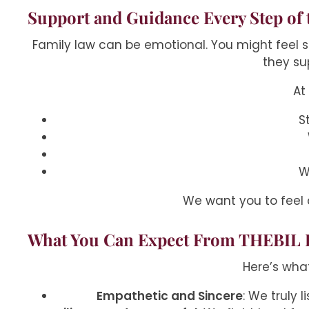
Support and Guidance Every Step of 
Family law can be emotional. You might feel sc
they su
At
S
W
We want you to feel
What You Can Expect From THEBIL 
Here’s wha
Empathetic and Sincere
: We truly 