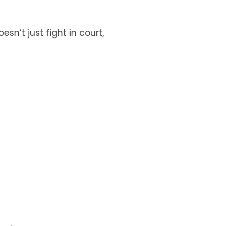
n’t just fight in court,