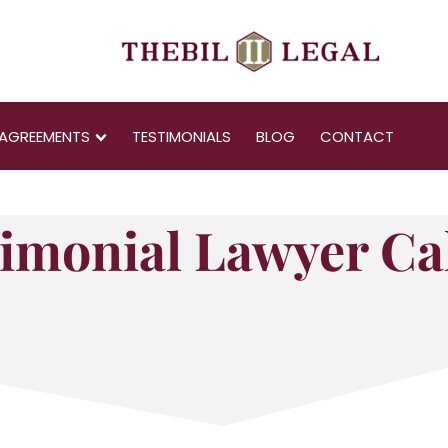
AGREEMENTS
TESTIMONIALS
BLOG
CONTACT
imonial Lawyer Ca