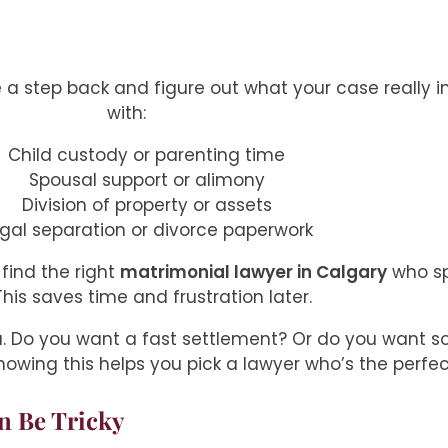
e a step back and figure out what your case really i
with:
Child custody or parenting time
Spousal support or alimony
Division of property or assets
gal separation or divorce paperwork
find the right
matrimonial lawyer in Calgary
who spe
This saves time and frustration later.
ou. Do you want a fast settlement? Or do you want 
nowing this helps you pick a lawyer who’s the perfect
n Be Tricky