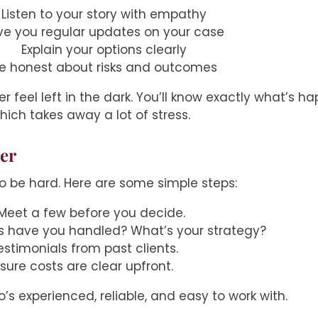
Listen to your story with empathy
ve you regular updates on your case
Explain your options clearly
e honest about risks and outcomes
er feel left in the dark. You’ll know exactly what’s h
hich takes away a lot of stress.
yer
to be hard. Here are some simple steps:
 Meet a few before you decide.
s have you handled? What’s your strategy?
testimonials from past clients.
 sure costs are clear upfront.
’s experienced, reliable, and easy to work with.