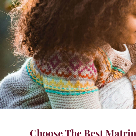
Choose The Best Matrim