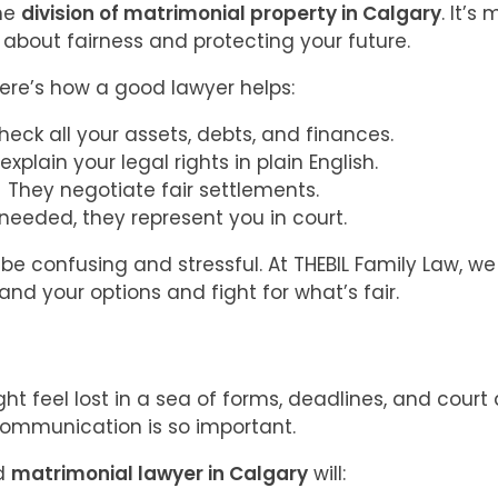
the
division of matrimonial property in Calgary
. It’s
’s about fairness and protecting your future.
ere’s how a good lawyer helps:
heck all your assets, debts, and finances.
explain your legal rights in plain English.
They negotiate fair settlements.
 needed, they represent you in court.
 be confusing and stressful. At THEBIL Family Law, w
nd your options and fight for what’s fair.
ht feel lost in a sea of forms, deadlines, and court
ommunication is so important.
d
matrimonial lawyer in Calgary
will: