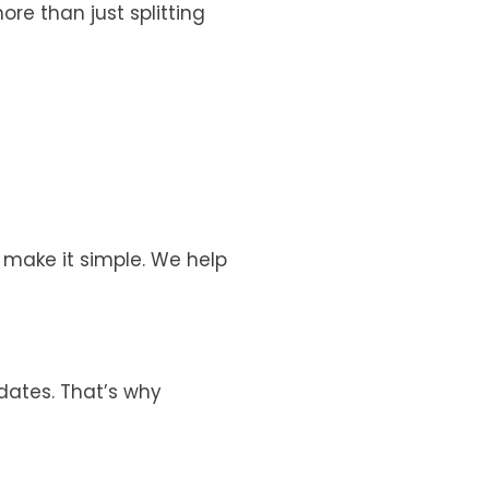
 more than just splitting
e make it simple. We help
 dates. That’s why