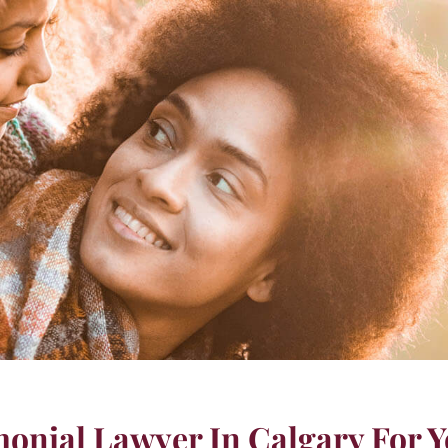
onial Lawyer In Calgary For Y