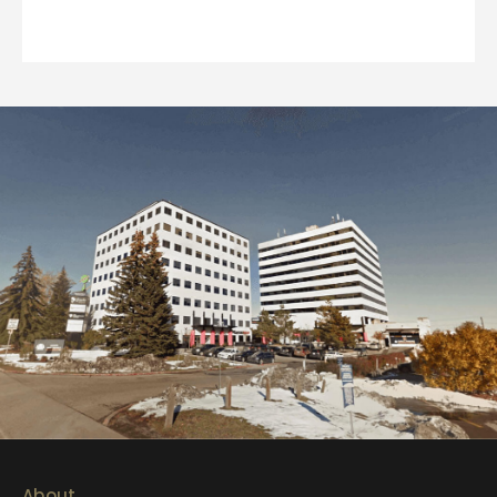
About