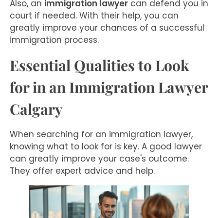
Also, an
immigration lawyer
can defend you in
court if needed. With their help, you can
greatly improve your chances of a successful
immigration process.
Essential Qualities to Look
for in an Immigration Lawyer
Calgary
When searching for an immigration lawyer,
knowing what to look for is key. A good lawyer
can greatly improve your case's outcome.
They offer expert advice and help.