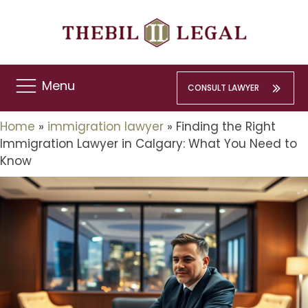
Menu
CONSULT LAWYER
Home
»
immigration lawyer
»
Finding the Right
Immigration Lawyer in Calgary: What You Need to
Know