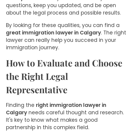
questions, keep you updated, and be open
about the legal process and possible results.
By looking for these qualities, you can find a
great immigration lawyer in Calgary
. The right
lawyer can really help you succeed in your
immigration journey.
How to Evaluate and Choose
the Right Legal
Representative
Finding the
right immigration lawyer in
Calgary
needs careful thought and research.
It's key to know what makes a good
partnership in this complex field.