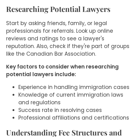
Researching Potential Lawyers
Start by asking friends, family, or legal
professionals for referrals. Look up online
reviews and ratings to see a lawyer's
reputation. Also, check if they're part of groups
like the Canadian Bar Association.
Key factors to consider when researching
potential lawyers include:
Experience in handling immigration cases
Knowledge of current immigration laws
and regulations
Success rate in resolving cases
Professional affiliations and certifications
Understanding Fee Structures and