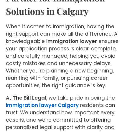
Solutions in Calgary
When it comes to immigration, having the
right support can make all the difference. A
knowledgeable
immigration lawyer
ensures
your application process is clear, complete,
and carefully managed, helping you avoid
costly mistakes and unnecessary delays.
Whether you’re planning a new beginning,
reuniting with family, or pursuing career
opportunities, the right guidance is key.
At
The Bill Legal
, we take pride in being the
immigration lawyer Calgary
residents can
trust. We understand how important every
case is, and we’re committed to offering
personalized legal support with clarity and