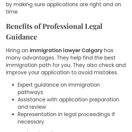
by making sure applications are right and on
time.
Benefits of Professional Legal
Guidance
Hiring an
immigration lawyer Calgary
has
many advantages. They help find the best
immigration path for you. They also check and
improve your application to avoid mistakes.
Expert guidance on immigration
pathways
Assistance with application preparation
and review
Representation in legal proceedings if
necessary