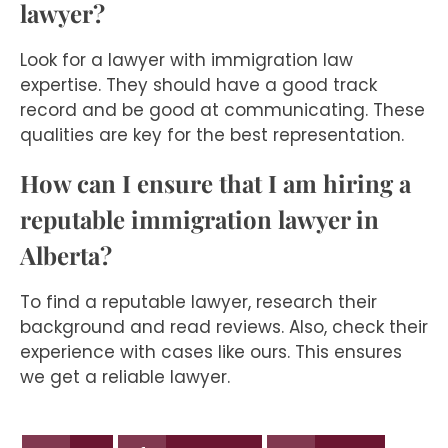
lawyer?
Look for a lawyer with immigration law
expertise. They should have a good track
record and be good at communicating. These
qualities are key for the best representation.
How can I ensure that I am hiring a
reputable immigration lawyer in
Alberta?
To find a reputable lawyer, research their
background and read reviews. Also, check their
experience with cases like ours. This ensures
we get a reliable lawyer.