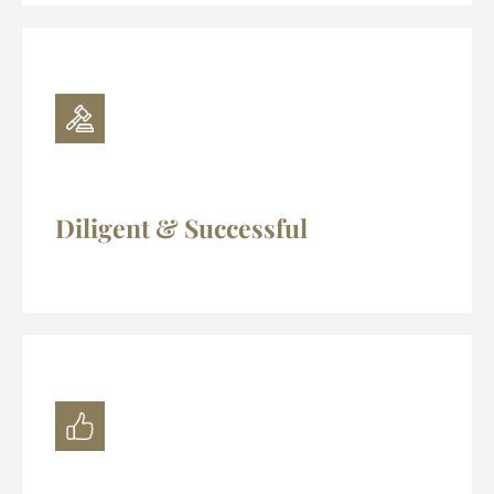
Diligent & Successful