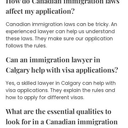
How do Canadian immigration laws
affect my application?
Canadian immigration laws can be tricky. An
experienced lawyer can help us understand
these laws. They make sure our application
follows the rules.
Can an immigration lawyer in
Calgary help with visa applications?
Yes, a skilled lawyer in Calgary can help with
visa applications. They explain the rules and
how to apply for different visas.
What are the essential qualities to
look for in a Canadian immigration