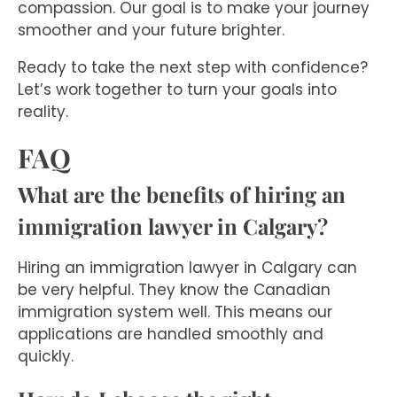
compassion. Our goal is to make your journey
smoother and your future brighter.
Ready to take the next step with confidence?
Let’s work together to turn your goals into
reality.
FAQ
What are the benefits of hiring an
immigration lawyer in Calgary?
Hiring an immigration lawyer in Calgary can
be very helpful. They know the Canadian
immigration system well. This means our
applications are handled smoothly and
quickly.