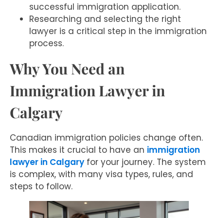
successful immigration application.
Researching and selecting the right
lawyer is a critical step in the immigration
process.
Why You Need an
Immigration Lawyer in
Calgary
Canadian immigration policies change often.
This makes it crucial to have an
immigration
lawyer in Calgary
for your journey. The system
is complex, with many visa types, rules, and
steps to follow.