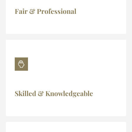
Fair & Professional
Skilled & Knowledgeable