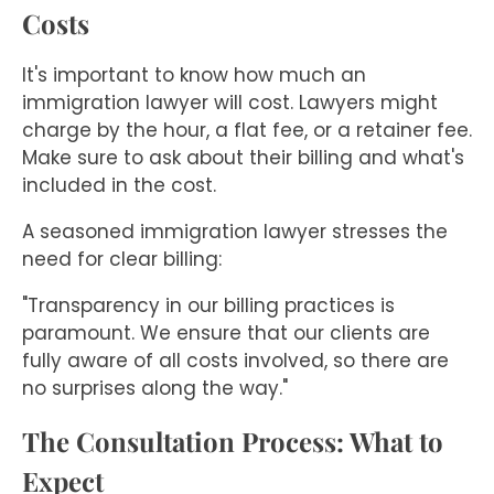
Costs
It's important to know how much an
immigration lawyer will cost. Lawyers might
charge by the hour, a flat fee, or a retainer fee.
Make sure to ask about their billing and what's
included in the cost.
A seasoned immigration lawyer stresses the
need for clear billing:
"Transparency in our billing practices is
paramount. We ensure that our clients are
fully aware of all costs involved, so there are
no surprises along the way."
The Consultation Process: What to
Expect