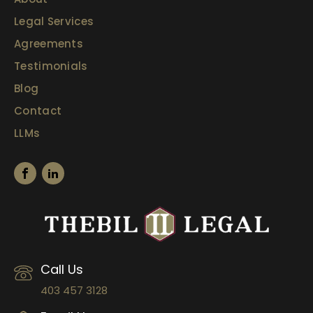
Legal Services
Agreements
Testimonials
Blog
Contact
LLMs
Call Us
403 457 3128