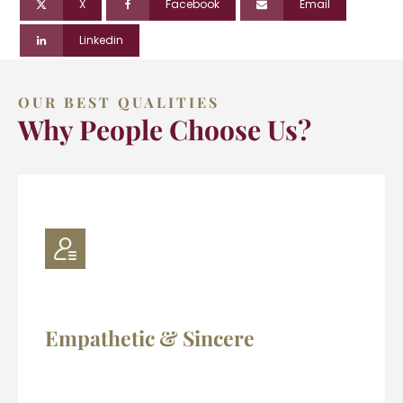
X
Facebook
Email
Linkedin
OUR BEST QUALITIES
Why People Choose Us?
Empathetic & Sincere