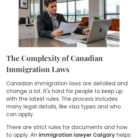
The Complexity of Canadian
Immigration Laws
Canadian immigration laws are detailed and
change a lot. It's hard for people to keep up
with the latest rules. The process includes
many legal details, like visa types and who
can apply.
There are strict rules for documents and how
to apply. An
immigration lawyer Calgary
helps