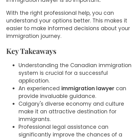
immigration lawyer is so important.
With the right professional help, you can
understand your options better. This makes it
easier to make informed decisions about your
immigration journey.
Key Takeaways
Understanding the Canadian immigration
system is crucial for a successful
application.
An experienced
immigration lawyer
can
provide invaluable guidance.
Calgary's diverse economy and culture
make it an attractive destination for
immigrants.
Professional legal assistance can
significantly improve the chances of a