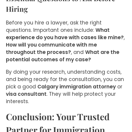
Hiring
Before you hire a lawyer, ask the right
questions. Important ones include:
What
experience do you have with cases like mine?
,
How will you communicate with me
throughout the process?
, and
What are the
potential outcomes of my case?
By doing your research, understanding costs,
and being ready for the consultation, you can
pick a good
Calgary immigration attorney
or
visa consultant
. They will help protect your
interests.
Conclusion: Your Trusted
Partner for Immigration