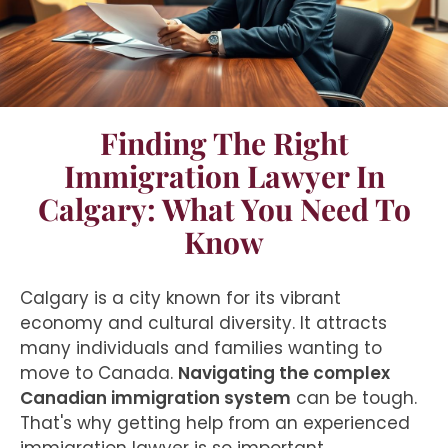
Finding The Right
Immigration Lawyer In
Calgary: What You Need To
Know
Calgary is a city known for its vibrant
economy and cultural diversity. It attracts
many individuals and families wanting to
move to Canada.
Navigating the complex
Canadian immigration system
can be tough.
That's why getting help from an experienced