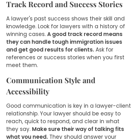
Track Record and Success Stories
A lawyer's past success shows their skill and
knowledge. Look for lawyers with a history of
winning cases.
A good track record means
they can handle tough immigration issues
and get good results for clients.
Ask for
references or success stories when you first
meet them.
Communication Style and
Accessibility
Good communication is key in a lawyer-client
relationship. Your lawyer should be easy to
reach, quick to respond, and clear in what
they say.
Make sure their way of talking fits
what you need.
They should answer your