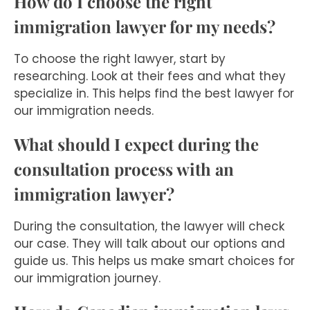
How do I choose the right
immigration lawyer for my needs?
To choose the right lawyer, start by
researching. Look at their fees and what they
specialize in. This helps find the best lawyer for
our immigration needs.
What should I expect during the
consultation process with an
immigration lawyer?
During the consultation, the lawyer will check
our case. They will talk about our options and
guide us. This helps us make smart choices for
our immigration journey.