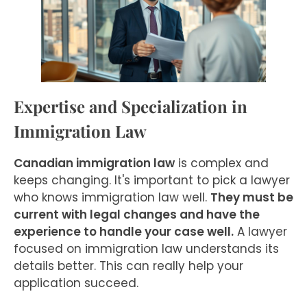
Expertise and Specialization in
Immigration Law
Canadian immigration law
is complex and
keeps changing. It's important to pick a lawyer
who knows immigration law well.
They must be
current with legal changes and have the
experience to handle your case well.
A lawyer
focused on immigration law understands its
details better. This can really help your
application succeed.