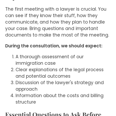
The first meeting with a lawyer is crucial. You
can see if they know their stuff, how they
communicate, and how they plan to handle
your case. Bring questions and important
documents to make the most of the meeting.
During the consultation, we should expect:
A thorough assessment of our
immigration case
Clear explanations of the legal process
and potential outcomes
Discussion of the lawyer's strategy and
approach
Information about the costs and billing
structure
Essential Questions to Ask Before