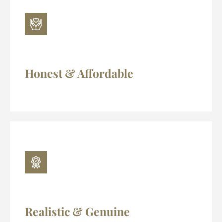
Honest & Affordable
Realistic & Genuine