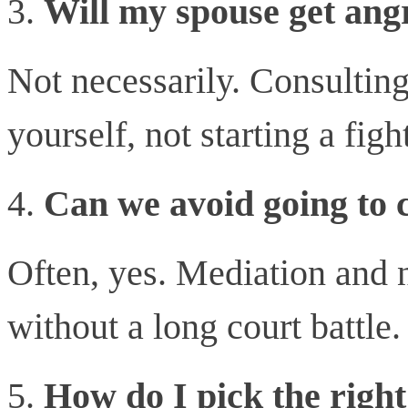
Will my spouse get angr
Not necessarily. Consulting
yourself, not starting a figh
Can we avoid going to 
Often, yes. Mediation and 
without a long court battle.
How do I pick the righ