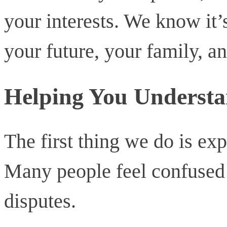
your interests. We know it’s
your future, your family, a
Helping You Understa
The first thing we do is exp
Many people feel confused 
disputes.