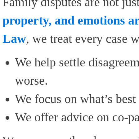
Family disputes are not just
property, and emotions ar
Law
, we treat every case w
We help settle disagree
worse.
We focus on what’s best 
We offer advice on co-p