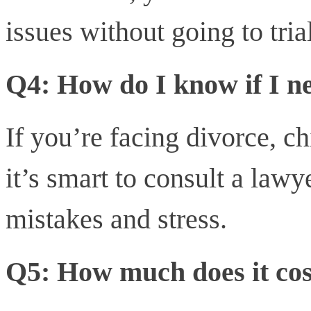
issues without going to trial
Q4: How do I know if I n
If you’re facing divorce, ch
it’s smart to consult a lawy
mistakes and stress.
Q5: How much does it cos