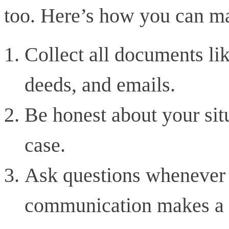
too. Here’s how you can ma
Collect all documents lik
deeds, and emails.
Be honest about your situ
case.
Ask questions whenever 
communication makes a h