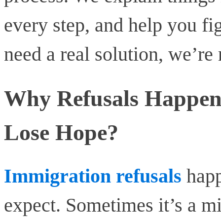
every step, and help you fi
need a real solution, we’re 
Why Refusals Happen
Lose Hope?
Immigration refusals
happ
expect. Sometimes it’s a mi