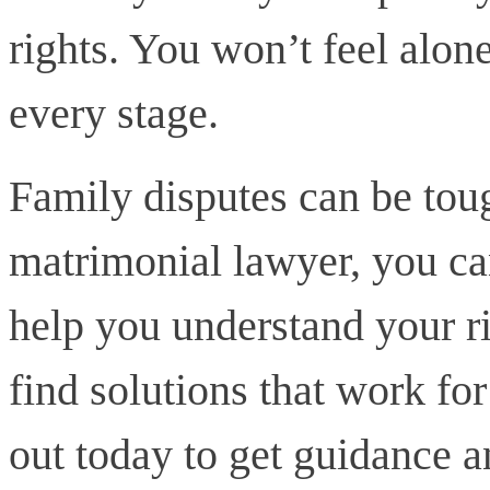
rights. You won’t feel alon
every stage.
Family disputes can be toug
matrimonial lawyer, you ca
help you understand your ri
find solutions that work fo
out today to get guidance a