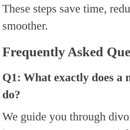
These steps save time, redu
smoother.
Frequently Asked Que
Q1: What exactly does a 
do?
We guide you through divor