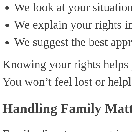
We look at your situation
We explain your rights i
We suggest the best appr
Knowing your rights helps 
You won’t feel lost or helpl
Handling Family Matt