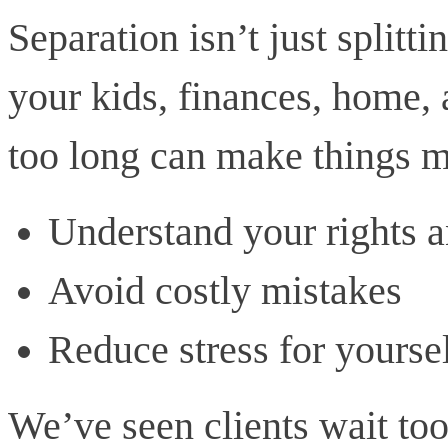
Separation isn’t just splitti
your kids, finances, home,
too long can make things m
Understand your rights a
Avoid costly mistakes
Reduce stress for yourse
We’ve seen clients wait too