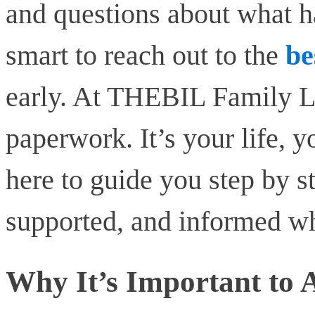
and questions about what h
smart to reach out to the
be
early. At THEBIL Family Law
paperwork. It’s your life, y
here to guide you step by s
supported, and informed whi
Why It’s Important to 