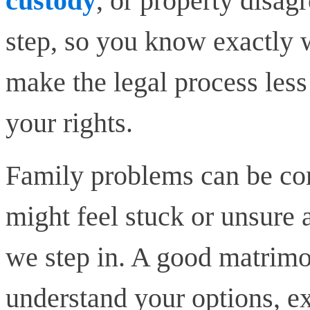
custody
, or property disa
step, so you know exactly w
make the legal process less
your rights.
Family problems can be co
might feel stuck or unsure 
we step in. A good matrimo
understand your options, exp