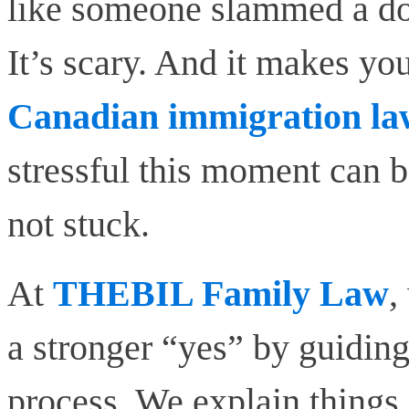
like someone slammed a door
It’s scary. And it makes yo
Canadian immigration la
stressful this moment can b
not stuck.
At
THEBIL Family Law
,
a stronger “yes” by guidin
process. We explain things 