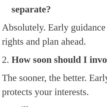
separate?
Absolutely. Early guidance
rights and plan ahead.
How soon should I invo
The sooner, the better. Ear
protects your interests.