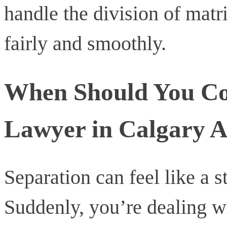
handle the division of matr
fairly and smoothly.
When Should You Con
Lawyer in Calgary A
Separation can feel like a 
Suddenly, you’re dealing w