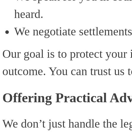
heard.
We negotiate settlements 
Our goal is to protect your 
outcome. You can trust us to
Offering Practical Adv
We don’t just handle the leg