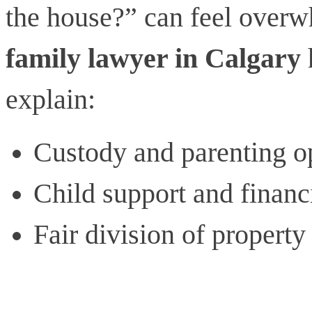
the house?” can feel overw
family lawyer in Calgary
explain:
Custody and parenting o
Child support and financi
Fair division of property