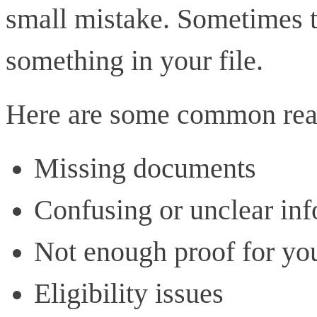
small mistake. Sometimes th
something in your file.
Here are some common reas
Missing documents
Confusing or unclear in
Not enough proof for yo
Eligibility issues