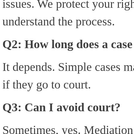
issues. We protect your ri
understand the process.
Q2: How long does a case
It depends. Simple cases m
if they go to court.
Q3: Can I avoid court?
Sometimes, yes. Mediation 