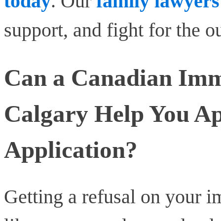
today
. Our
family lawyers
support, and fight for the 
Can a Canadian Imm
Calgary Help You Ap
Application?
Getting a refusal on your i