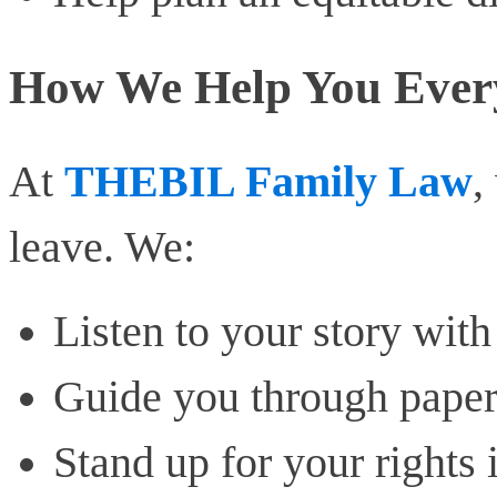
How We Help You Ever
At
THEBIL Family Law
,
leave. We:
Listen to your story wit
Guide you through paper
Stand up for your rights 