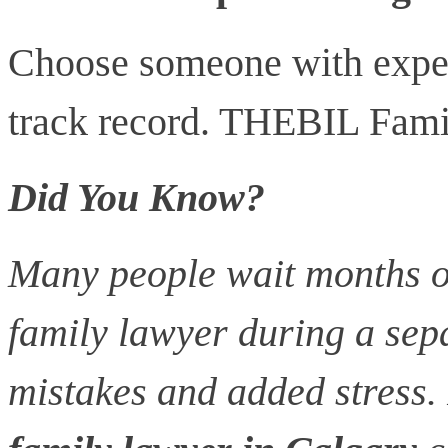
Choose someone with exper
track record. THEBIL Fami
Did You Know?
Many people wait months or
family lawyer during a sepa
mistakes and added stress.