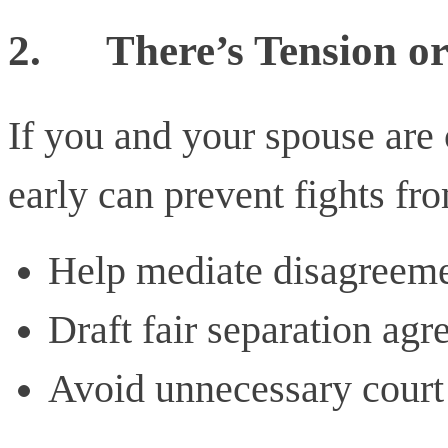
2.
There’s Tension o
If you and your spouse are 
early can prevent fights fr
Help mediate disagreem
Draft fair separation ag
Avoid unnecessary court 