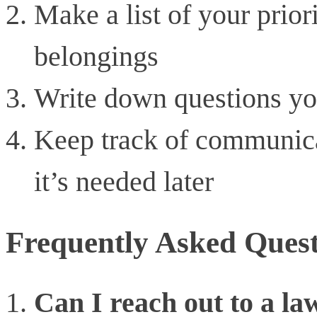
Make a list of your priori
belongings
Write down questions yo
Keep track of communica
it’s needed later
Frequently Asked Quest
Can I reach out to a la