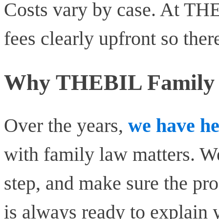
Costs vary by case. At TH
fees clearly upfront so ther
Why THEBIL Family L
Over the years,
we have he
with family law matters. We
step, and make sure the pr
is always ready to explain 