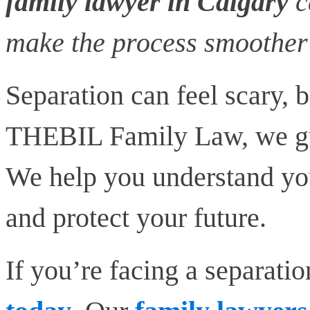
family lawyer in Calgary
c
make the process smoother 
Separation can feel scary, b
THEBIL Family Law, we gui
We help you understand you
and protect your future.
If you’re facing a separatio