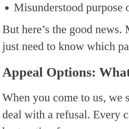
Misunderstood purpose o
But here’s the good news
just need to know which pat
Appeal Options: Wha
When you come to us, we s
deal with a refusal. Every c