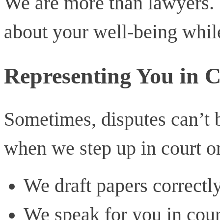
We are more than lawyers. 
about your well-being while
Representing You in C
Sometimes, disputes can’t b
when we step up in court or
We draft papers correctl
We speak for you in cour