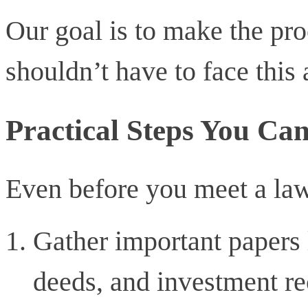
Our goal is to make the pro
shouldn’t have to face this 
Practical Steps You Ca
Even before you meet a lawy
Gather important papers 
deeds, and investment r