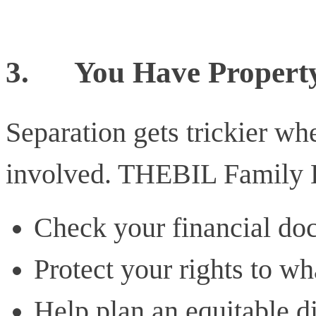
3.
You Have Property
Separation gets trickier wh
involved. THEBIL Family 
Check your financial do
Protect your rights to wh
Help plan an equitable d