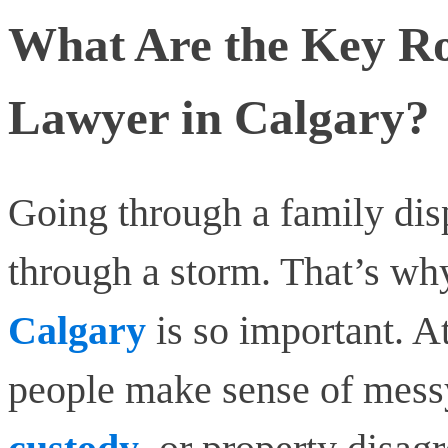
What Are the Key Ro
Lawyer in Calgary?
Going through a family disp
through a storm. That’s wh
Calgary
is so important. 
people make sense of messy