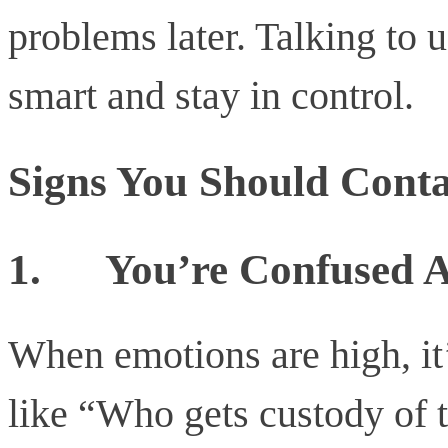
problems later. Talking to
smart and stay in control.
Signs You Should Conta
1.
You’re Confused A
When emotions are high, it’
like “Who gets custody of 